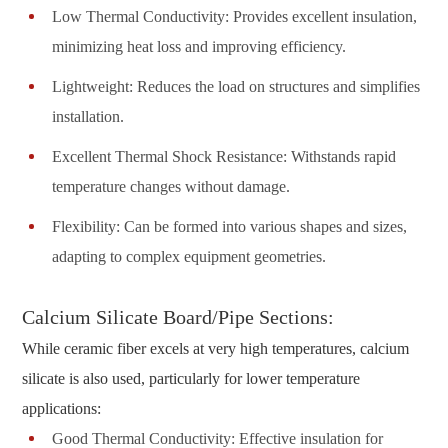
Low Thermal Conductivity: Provides excellent insulation,
minimizing heat loss and improving efficiency.
Lightweight: Reduces the load on structures and simplifies
installation.
Excellent Thermal Shock Resistance: Withstands rapid
temperature changes without damage.
Flexibility: Can be formed into various shapes and sizes,
adapting to complex equipment geometries.
Calcium Silicate Board/Pipe Sections:
While ceramic fiber excels at very high temperatures, calcium
silicate is also used, particularly for lower temperature
applications:
Good Thermal Conductivity: Effective insulation for