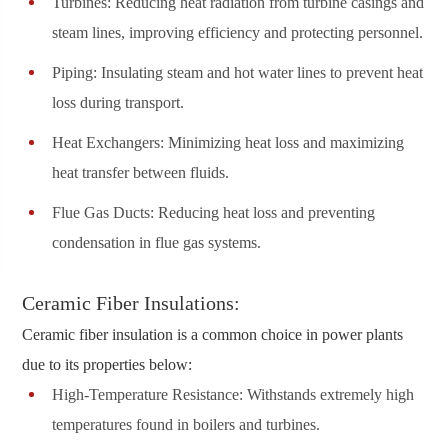
Turbines: Reducing heat radiation from turbine casings and
steam lines, improving efficiency and protecting personnel.
Piping: Insulating steam and hot water lines to prevent heat
loss during transport.
Heat Exchangers: Minimizing heat loss and maximizing
heat transfer between fluids.
Flue Gas Ducts: Reducing heat loss and preventing
condensation in flue gas systems.
Ceramic Fiber Insulations:
Ceramic fiber insulation is a common choice in power plants
due to its properties below:
High-Temperature Resistance: Withstands extremely high
temperatures found in boilers and turbines.