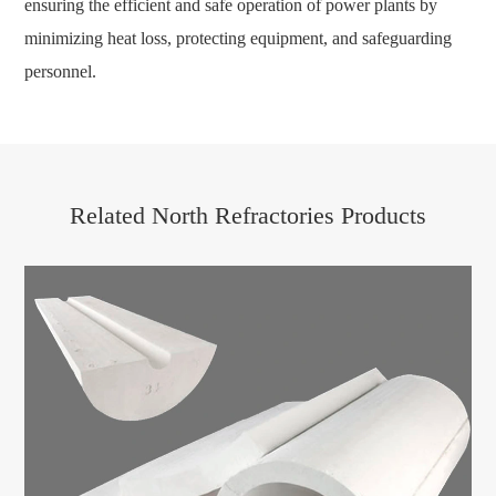
ensuring the efficient and safe operation of power plants by
minimizing heat loss, protecting equipment, and safeguarding
personnel.
Related North Refractories Products