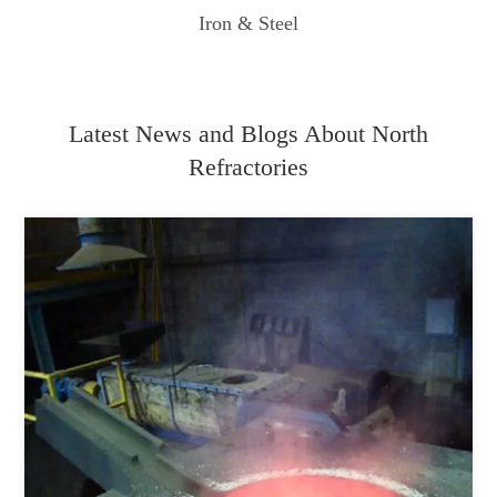
Iron & Steel
Latest News and Blogs About North
Refractories