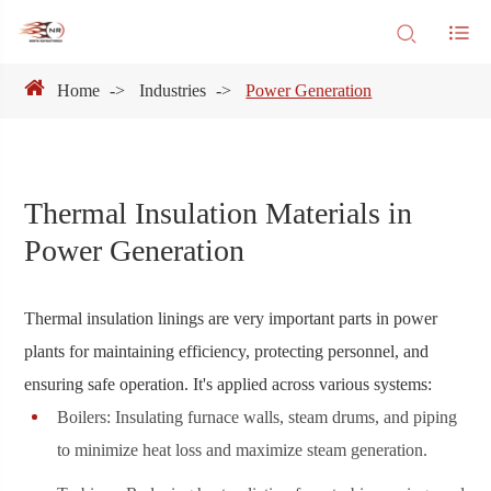
Home
Industries
Power Generation
Thermal Insulation Materials in
Power Generation
Thermal insulation linings are very important parts in power
plants for maintaining efficiency, protecting personnel, and
ensuring safe operation. It's applied across various systems:
Boilers: Insulating furnace walls, steam drums, and piping
to minimize heat loss and maximize steam generation.