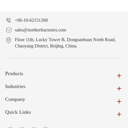
+86-10-62151268
sales@northrefractories.com
Floor 11th, Lucky Tower B, Dongsanhuan North Road,
Chaoyang District, Beijing, China.
Products
Industries
Company
Quick Links