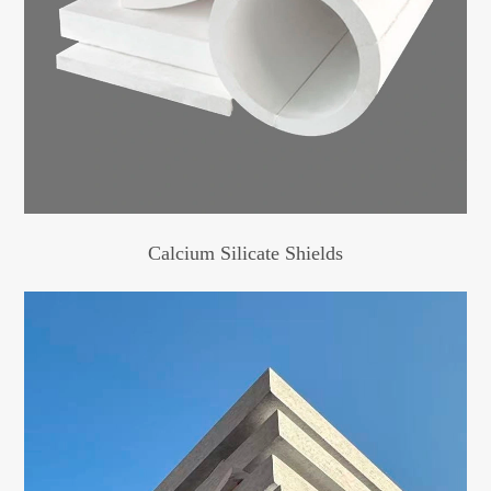
Calcium Silicate Shields