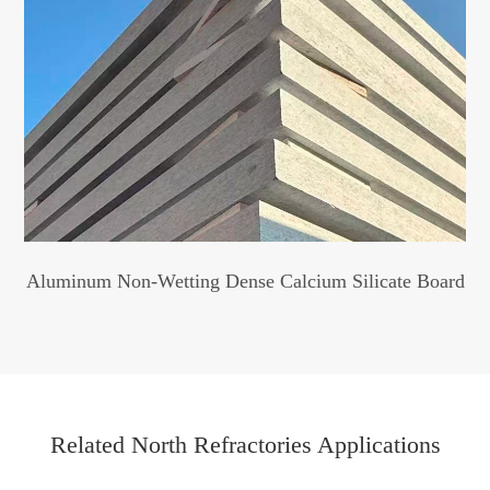
Aluminum Non-Wetting Dense Calcium Silicate Board
Related North Refractories Applications