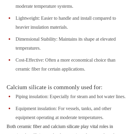
moderate temperature systems.
Lightweight: Easier to handle and install compared to
heavier insulation materials.
Dimensional Stability: Maintains its shape at elevated
temperatures.
Cost-Effective: Often a more economical choice than
ceramic fiber for certain applications.
Calcium silicate is commonly used for:
Piping insulation: Especially for steam and hot water lines.
Equipment insulation: For vessels, tanks, and other
equipment operating at moderate temperatures.
Both ceramic fiber and calcium silicate play vital roles in