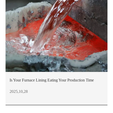
Is Your Furnace Lining Eating Your Production Time
2025,10,28