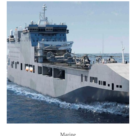
Marine