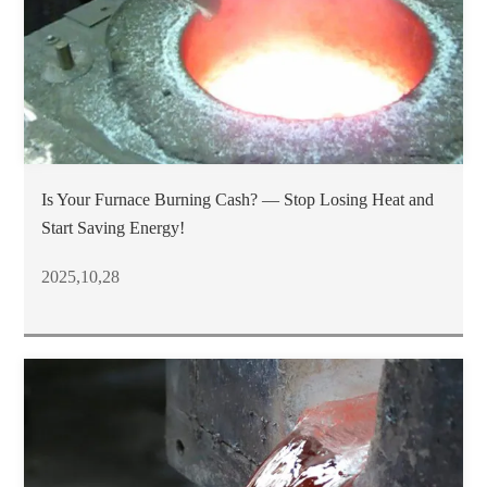
Is Your Furnace Burning Cash? — Stop Losing Heat and
Start Saving Energy!
2025,10,28