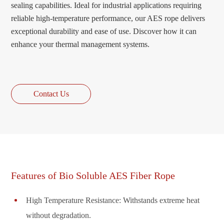
sealing capabilities. Ideal for industrial applications requiring
reliable high-temperature performance, our AES rope delivers
exceptional durability and ease of use. Discover how it can
enhance your thermal management systems.
Contact Us
Features of Bio Soluble AES Fiber Rope
High Temperature Resistance: Withstands extreme heat
without degradation.