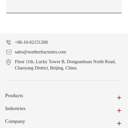
+86-10-62151268
sales@northrefractories.com
Floor 11th, Lucky Tower B, Dongsanhuan North Road,
Chaoyang District, Beijing, China.
Products
Industries
Company