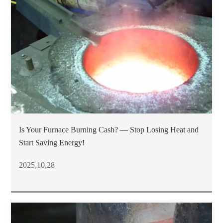
Is Your Furnace Burning Cash? — Stop Losing Heat and
Start Saving Energy!
2025,10,28