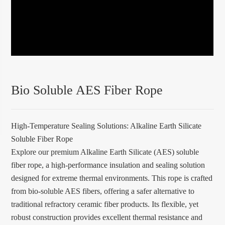
Bio Soluble AES Fiber Rope
High-Temperature Sealing Solutions: Alkaline Earth Silicate
Soluble Fiber Rope
Explore our premium Alkaline Earth Silicate (AES) soluble
fiber rope, a high-performance insulation and sealing solution
designed for extreme thermal environments. This rope is crafted
from bio-soluble AES fibers, offering a safer alternative to
traditional refractory ceramic fiber products. Its flexible, yet
robust construction provides excellent thermal resistance and