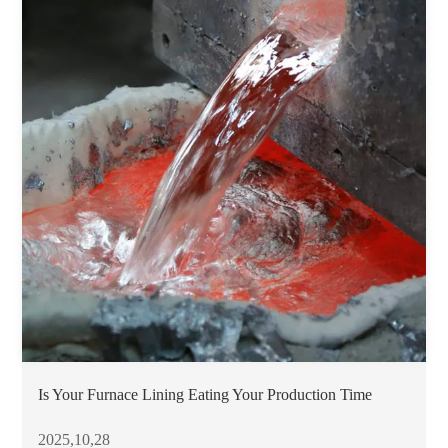
Is Your Furnace Lining Eating Your Production Time
2025,10,28