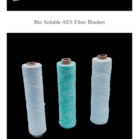
Bio Soluble AES Fiber Blanket