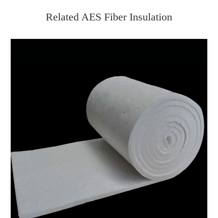
Related AES Fiber Insulation