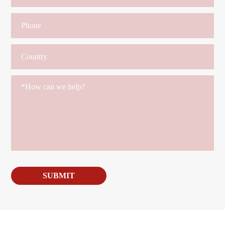
SUBMIT