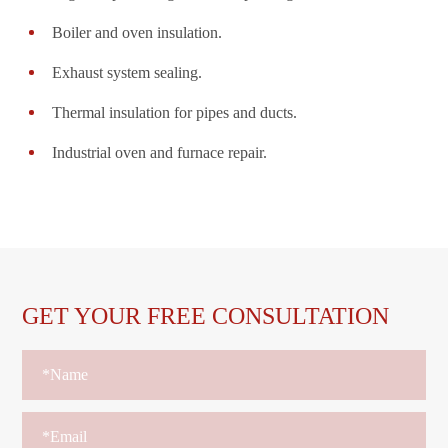
Boiler and oven insulation.
Exhaust system sealing.
Thermal insulation for pipes and ducts.
Industrial oven and furnace repair.
GET YOUR FREE CONSULTATION