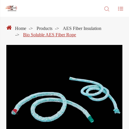
Home
Products
AES Fiber Insulation
Bio Soluble AES Fiber Rope