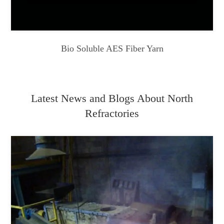
Bio Soluble AES Fiber Yarn
Latest News and Blogs About North
Refractories