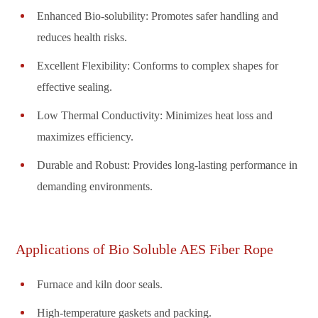
Enhanced Bio-solubility: Promotes safer handling and
reduces health risks.
Excellent Flexibility: Conforms to complex shapes for
effective sealing.
Low Thermal Conductivity: Minimizes heat loss and
maximizes efficiency.
Durable and Robust: Provides long-lasting performance in
demanding environments.
Applications of Bio Soluble AES Fiber Rope
Furnace and kiln door seals.
High-temperature gaskets and packing.