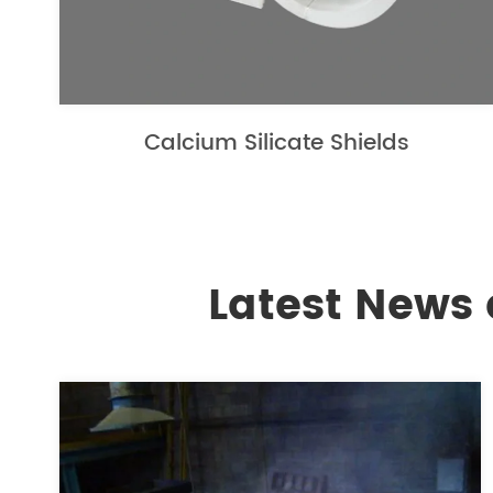
Calcium Silicate Shields
Latest News 