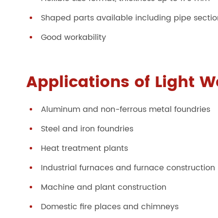
Shaped parts available including pipe sect
Good workability
Applications of Light W
Aluminum and non-ferrous metal foundries
Steel and iron foundries
Heat treatment plants
Industrial furnaces and furnace construction
Machine and plant construction
Domestic fire places and chimneys