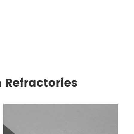
 Refractories