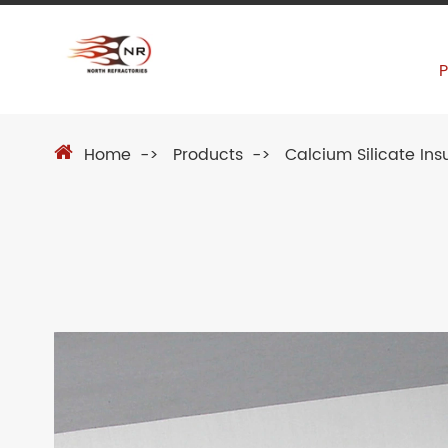
Home
Products
Calcium Silicate Ins