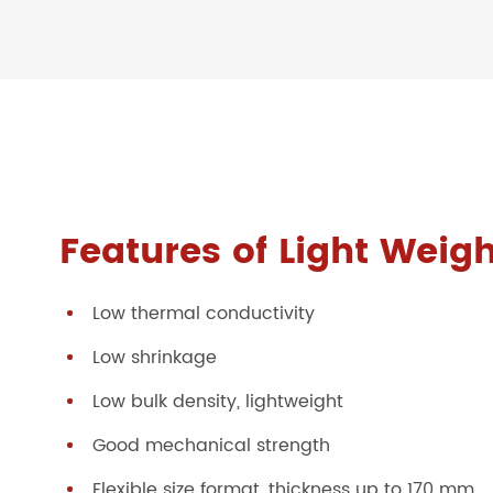
Features of Light Weigh
Low thermal conductivity
Low shrinkage
Low bulk density, lightweight
Good mechanical strength
Flexible size format, thickness up to 170 mm