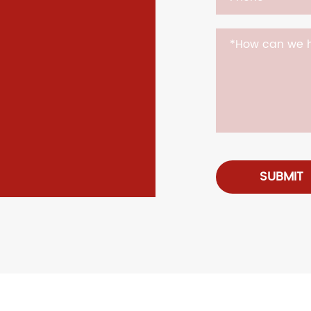
SUBMIT