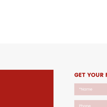
GET YOUR 