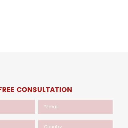
FREE CONSULTATION