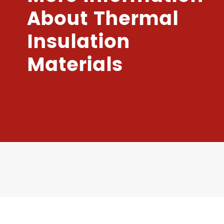
About Thermal
Insulation
Materials