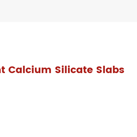
t Calcium Silicate Slabs