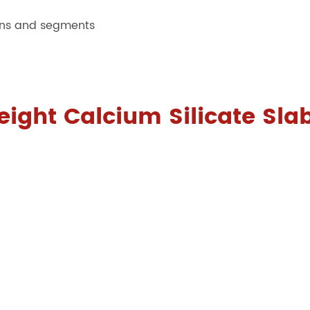
ions and segments
eight Calcium Silicate Sla