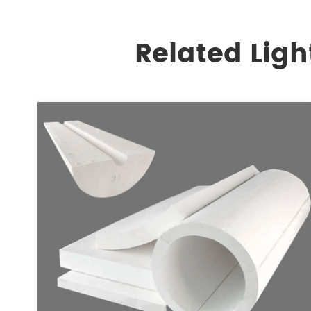
Related Ligh