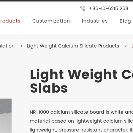
+86-10-62151268
Products
Customization
Industries
Blog
ulation
Light Weight Calcium Silicate Products
Light Weight C
Slabs
NR-1000 calcium silicate board is white an
material based on lightweight calcium silic
lightweight, pressure-resistant character, i