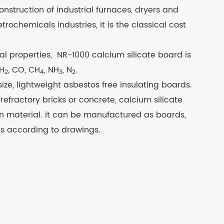
construction of industrial furnaces, dryers and
ochemicals industries, it is the classical cost
al properties, NR-1000 calcium silicate board is
 H
, CO, CH
, NH
, N
.
2
4
3
2
ze, lightweight asbestos free insulating boards.
efractory bricks or concrete, calcium silicate
ion material. it can be manufactured as boards,
s according to drawings.