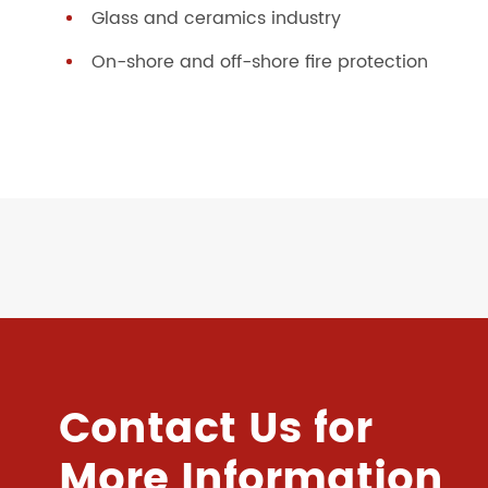
Glass and ceramics industry
On-shore and off-shore fire protection
Contact Us for
More Information