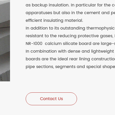
as backup insulation. In particular for the 
apparatuses but also in the cement and petr
efficient insulating material.
In addition to its outstanding thermophysic
resistant to the reducing protective gases,
NR-1000 calcium silicate board are large-si
In combination with dense and lightweight r
boards are the ideal rear lining construct
pipe sections, segments and special shape
Contact Us