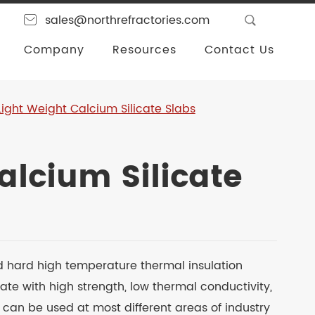
sales@northrefractories.com
Company
Resources
Contact Us
Light Weight Calcium Silicate Slabs
alcium Silicate
d hard high temperature thermal insulation
ate with high strength, low thermal conductivity,
t can be used at most different areas of industry