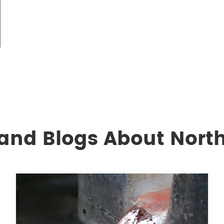
and Blogs About North