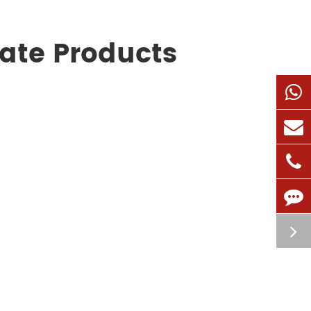
cate Products