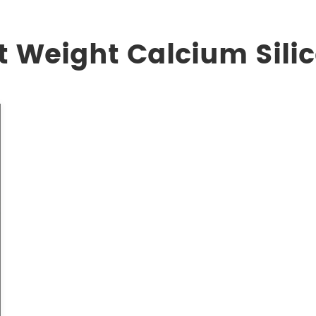
t Weight Calcium Sili