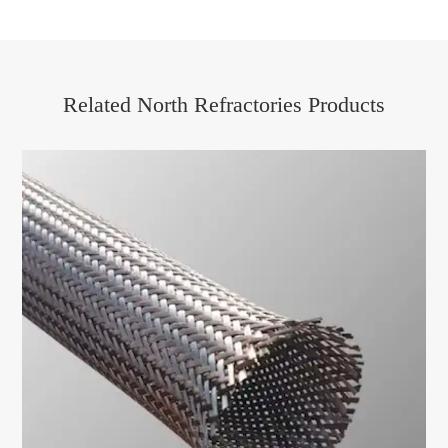
Related North Refractories Products