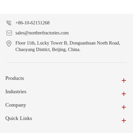
+86-10-62151268
sales@northrefractories.com
Floor 11th, Lucky Tower B, Dongsanhuan North Road,
Chaoyang District, Beijing, China.
Products
Industries
Company
Quick Links