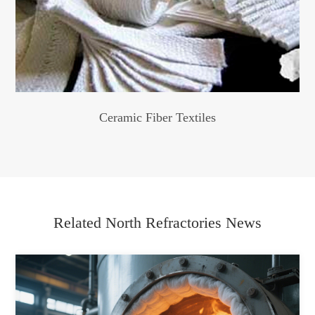
Ceramic Fiber Textiles
Related North Refractories News