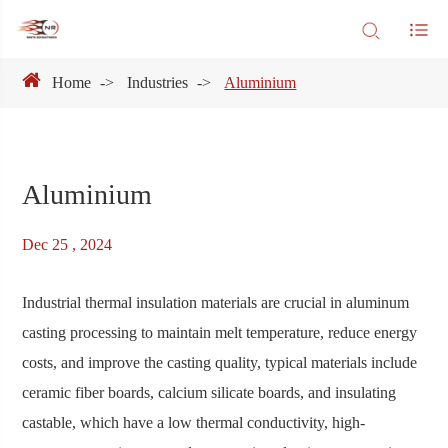
Home
Industries
Aluminium
Aluminium
Dec 25 , 2024
Industrial thermal insulation materials are crucial in aluminum
casting processing to maintain melt temperature, reduce energy
costs, and improve the casting quality, typical materials include
ceramic fiber boards, calcium silicate boards, and insulating
castable, which have a low thermal conductivity, high-