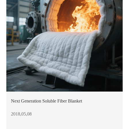
Next Generation Soluble Fiber Blanket
2018,05,08