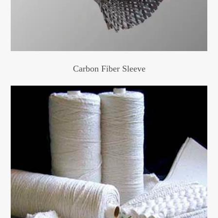
Carbon Fiber Sleeve