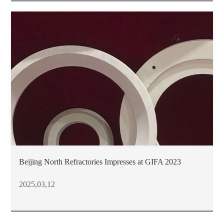
Beijing North Refractories Impresses at GIFA 2023
2025,03,12