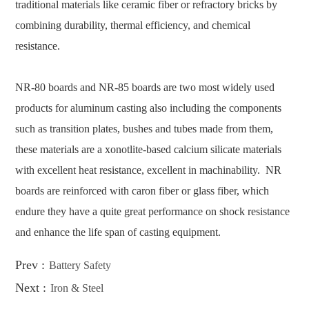
traditional materials like ceramic fiber or refractory bricks by
combining durability, thermal efficiency, and chemical
resistance.
NR-80 boards and NR-85 boards are two most widely used
products for aluminum casting also including the components
such as transition plates, bushes and tubes made from them,
these materials are a xonotlite-based calcium silicate materials
with excellent heat resistance, excellent in machinability. NR
boards are reinforced with caron fiber or glass fiber, which
endure they have a quite great performance on shock resistance
and enhance the life span of casting equipment.
Prev :
Battery Safety
Next :
Iron & Steel