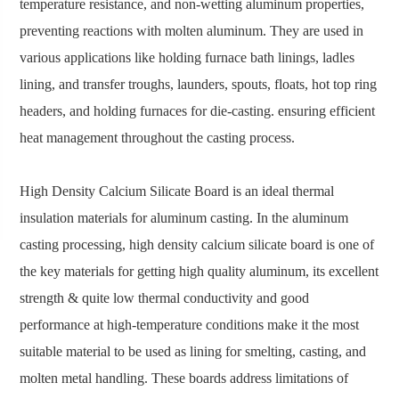
temperature resistance, and non-wetting aluminum properties,
preventing reactions with molten aluminum. They are used in
various applications like holding furnace bath linings, ladles
lining, and transfer troughs, launders, spouts, floats, hot top ring
headers, and holding furnaces for die-casting. ensuring efficient
heat management throughout the casting process.
High Density Calcium Silicate Board is an ideal thermal
insulation materials for aluminum casting. In the aluminum
casting processing, high density calcium silicate board is one of
the key materials for getting high quality aluminum, its excellent
strength & quite low thermal conductivity and good
performance at high-temperature conditions make it the most
suitable material to be used as lining for smelting, casting, and
molten metal handling. These boards address limitations of