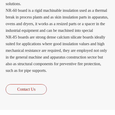
solutions.
NR-60 board is a rigid machinable insulation used as a thermal
break in process plants and as skin insulation parts in apparatus,
ovens and dryers, it works as a resized parts or a spacer in the
industrial equipment and can be machined into special
NR-85 boards are strong dense calcium silicate boards ideally
suited for applications where good insulation values and high
mechanical resistance are required, they are employed not only
in the general machine and apparatus construction sector but
also as structural components for preventive fire protection,
such as for pipe supports.
Contact Us