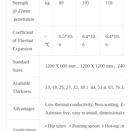
Strength
kg
80
105
110
@ 22mm
penetration
Coefficient
/
6.5*10-
6.4*10-
6.4*10-
of Thermal
℃
6
6
6
Expansion
Standard
1200 X 600 mm , 1200 X 1200 mm , 2400 
Sizes
Available
13, 19, 25, 27, 32, 38.1 44, 51.4, 63, 76.1, 10
Thickness
Low thermal conductivity, Non‐wetting, Excell
Advantages
Asbestos free, easy to install, dimensional stabi
• Dip tubes • Pouring spouts • Hot‐top ring
Applications