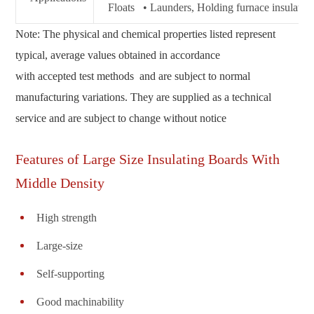
Floats • Launders, Holding furnace insulation 
Note: The physical and chemical properties listed represent
typical, average values obtained in accordance
with accepted test methods and are subject to normal
manufacturing variations. They are supplied as a technical
service and are subject to change without notice
Features of Large Size Insulating Boards With
Middle Density
High strength
Large-size
Self-supporting
Good machinability