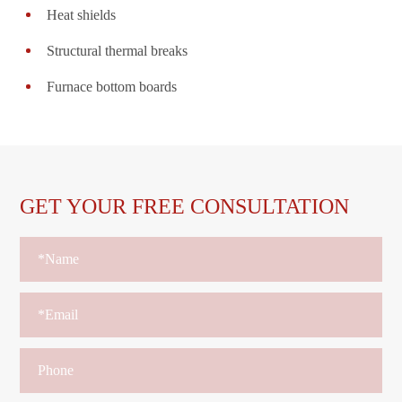
Heat shields
Structural thermal breaks
Furnace bottom boards
GET YOUR FREE CONSULTATION