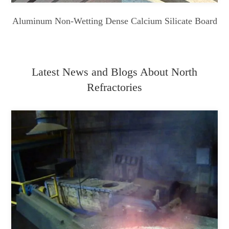
Aluminum Non-Wetting Dense Calcium Silicate Board
Latest News and Blogs About North
Refractories