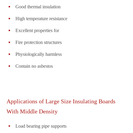
Good thermal insulation
High temperature resistance
Excellent properties for
Fire protection structures
Physiologically harmless
Contain no asbestos
Applications of Large Size Insulating Boards
With Middle Density
Load bearing pipe supports