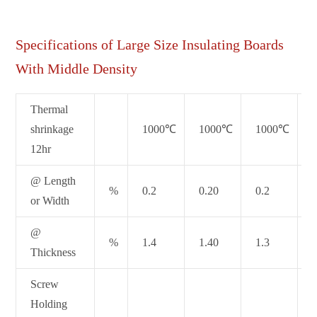
Specifications of Large Size Insulating Boards
With Middle Density
Thermal
shrinkage
1000℃
1000℃
1000℃
12hr
@ Length
%
0.2
0.20
0.2
or Width
@
%
1.4
1.40
1.3
Thickness
Screw
Holding