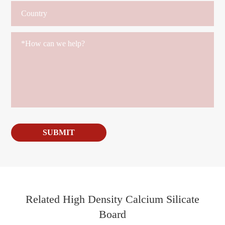
SUBMIT
Related High Density Calcium Silicate
Board