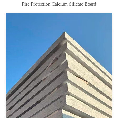
Fire Protection Calcium Silicate Board