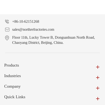
+86-10-62151268
sales@northrefractories.com
Floor 11th, Lucky Tower B, Dongsanhuan North Road,
Chaoyang District, Beijing, China.
Products
Industries
Company
Quick Links