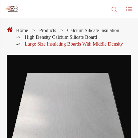
Home
Products
Calcium Silicate Insulation
High Density Calcium Silicate Board
Large Size Insulating Boards With Middle Density