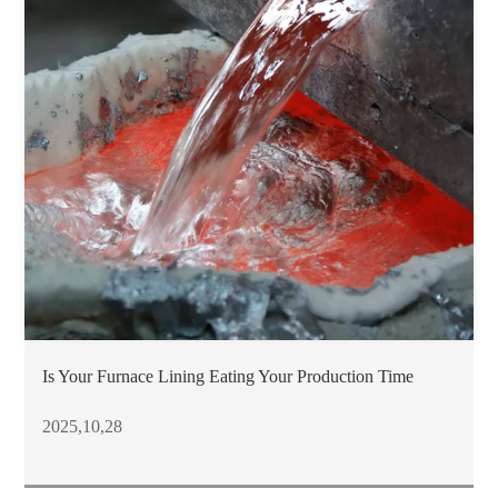
Is Your Furnace Lining Eating Your Production Time
2025,10,28