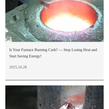
Is Your Furnace Burning Cash? — Stop Losing Heat and
Start Saving Energy!
2025,10,28