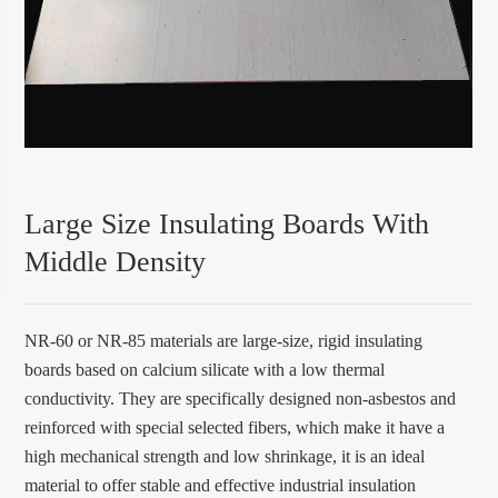
Large Size Insulating Boards With
Middle Density
NR-60 or NR-85 materials are large-size, rigid insulating
boards based on calcium silicate with a low thermal
conductivity. They are specifically designed non-asbestos and
reinforced with special selected fibers, which make it have a
high mechanical strength and low shrinkage, it is an ideal
material to offer stable and effective industrial insulation