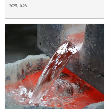
2025,10,28