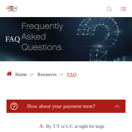
FAQ
Home
Resources
FAQ

How about your payment term?

A:
By T/T or L/C at sight for large