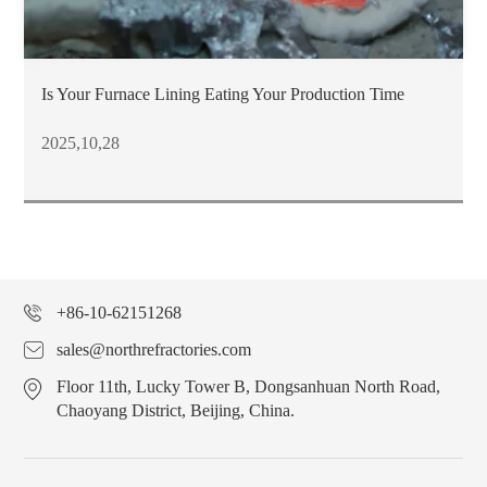
Is Your Furnace Lining Eating Your Production Time
2025,10,28
+86-10-62151268
sales@northrefractories.com
Floor 11th, Lucky Tower B, Dongsanhuan North Road,
Chaoyang District, Beijing, China.