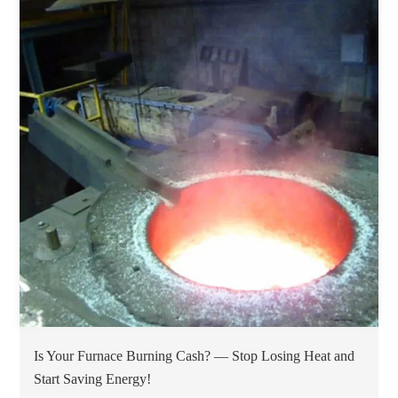
Is Your Furnace Burning Cash? — Stop Losing Heat and
Start Saving Energy!