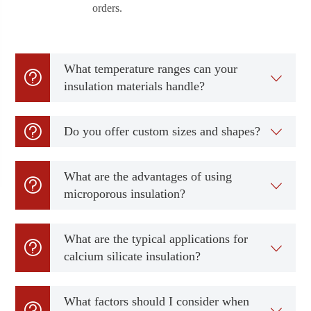
orders.
What temperature ranges can your


insulation materials handle?

Do you offer custom sizes and shapes?

What are the advantages of using


microporous insulation?
What are the typical applications for


calcium silicate insulation?
What factors should I consider when

