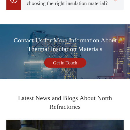
choosing the right insulation material?
Contact Us for More Information About
Thermal Insulation Materials
Get in Touch
Latest News and Blogs About North
Refractories