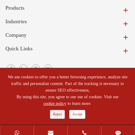
Products
Industries
Company
Quick Links
We use cookies to offer you a better browsing experience, analyze site
traffic and personalize content. Part of the tracking is necessary to
ensure SEO effectiveness,
Copyright ©
Beijing North Refractories Co., Ltd.
All Rights
By using this site, you agree to our use of cookies. Visit our
cookie policy
to learn more.
Reserved.
Reject
Accept
Sitemap
|
Privacy Policy