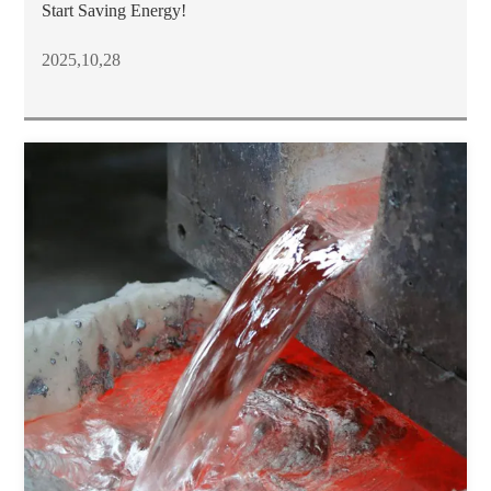
Start Saving Energy!
2025,10,28