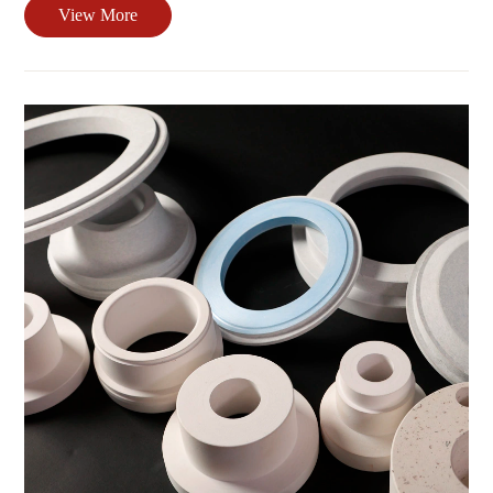
View More