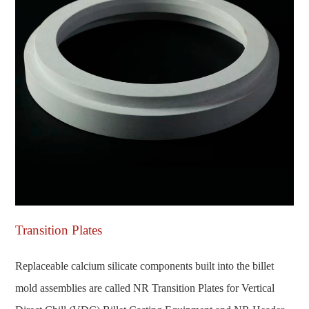
Transition Plates
Replaceable calcium silicate components built into the billet
mold assemblies are called NR Transition Plates for Vertical