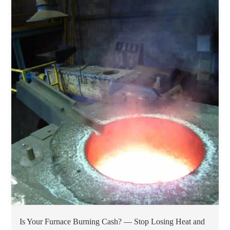
Is Your Furnace Burning Cash? — Stop Losing Heat and