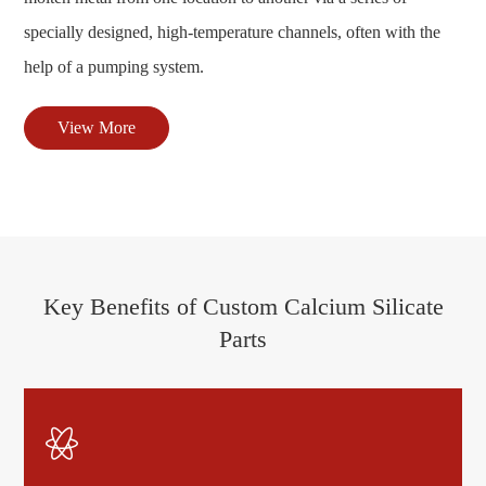
specially designed, high-temperature channels, often with the
help of a pumping system.
View More
Key Benefits of Custom Calcium Silicate
Parts
