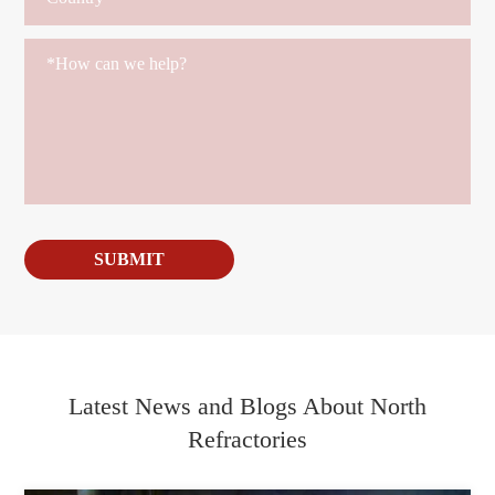
SUBMIT
Latest News and Blogs About North
Refractories