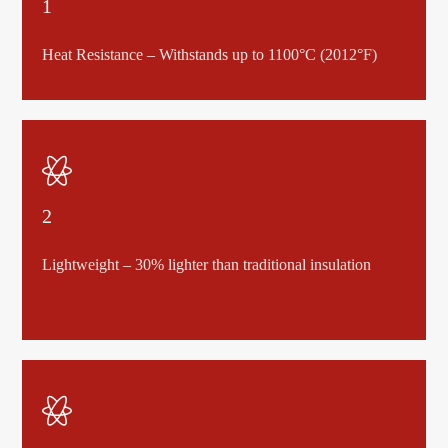
1
Heat Resistance – Withstands up to 1100°C (2012°F)

2
Lightweight – 30% lighter than traditional insulation
