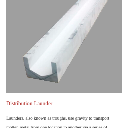
Distribution Launder
Launders, also known as troughs, use gravity to transport
molten metal from one location to another via a series of