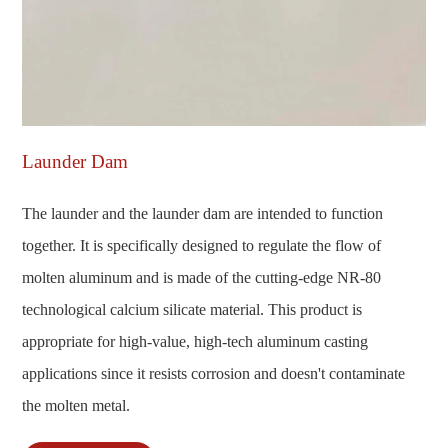
Launder Dam
The launder and the launder dam are intended to function
together. It is specifically designed to regulate the flow of
molten aluminum and is made of the cutting-edge NR-80
technological calcium silicate material. This product is
appropriate for high-value, high-tech aluminum casting
applications since it resists corrosion and doesn't contaminate
the molten metal.