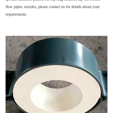
flow pipes, nozzles, please contact us for details about your
requirements.