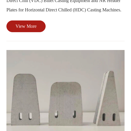
Direct Chill (VDC) Billet Casting Equipment and NR Header
Plates for Horizontal Direct Chilled (HDC) Casting Machines.
View More