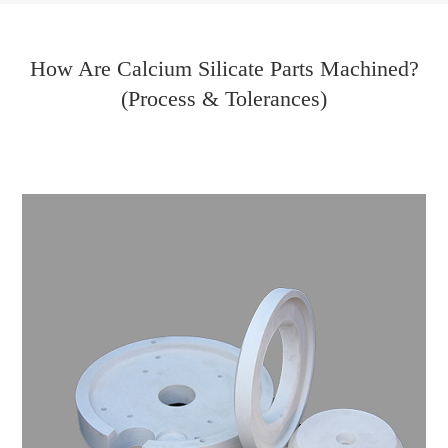
How Are Calcium Silicate Parts Machined?
(Process & Tolerances)