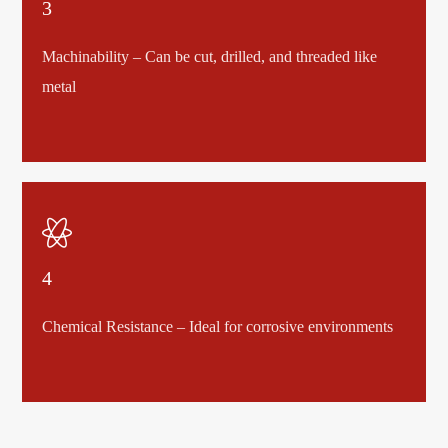
3
Machinability – Can be cut, drilled, and threaded like
metal

4
Chemical Resistance – Ideal for corrosive environments