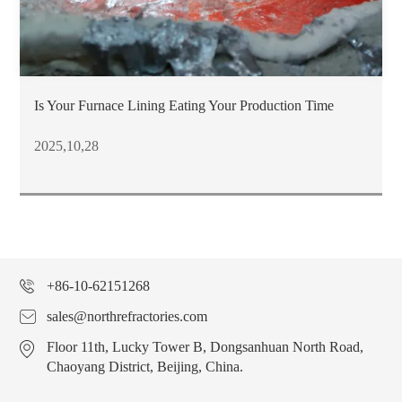
Is Your Furnace Lining Eating Your Production Time
2025,10,28
+86-10-62151268
sales@northrefractories.com
Floor 11th, Lucky Tower B, Dongsanhuan North Road,
Chaoyang District, Beijing, China.