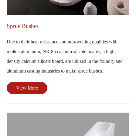
Sprue Bushes
Due to their heat resistance and non-wetting qualities with
molten aluminum, NR-85 calcium silicate boards, a high-
density calcium silicate board, are utilized in the foundry and
aluminum casting industries to make sprue bushes.
View More