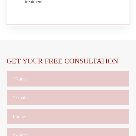
treatment
GET YOUR FREE CONSULTATION