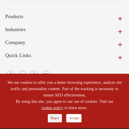
Products
Industries
Company
Quick Links
We use cookies to offer you a better browsing experience, analyze site
traffic and personalize content. Part of the tracking is necessary to
ensure SEO effectiveness,
Copyright ©
Beijing North Refractories Co., Ltd.
All Rights
By using this site, you agree to our use of cookies. Visit our
Reserved.
cookie policy
to learn more.
Sitemap
|
Privacy Policy
Reject
Accept