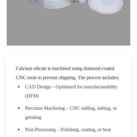
Calcium silicate is machined using diamond-coated
CNC tools to prevent chipping. The process includes:
CAD Design – Optimized for manufacturability
(DFM)
Precision Machining – CNC milling, lathing, or
grinding
Post-Processing – Polishing, coating, or heat