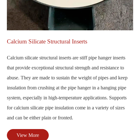
Calcium Silicate Structural Inserts
Calcium silicate structural inserts are stiff pipe hanger inserts
that provide exceptional structural strength and resistance to
abuse. They are made to sustain the weight of pipes and keep
insulation from crushing at the pipe hanger in a hanging pipe
system, especially in high-temperature applications. Supports
for calcium silicate pipe insulation come in a variety of sizes
and can be either plain or fronted.
View More