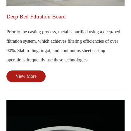
Deep Bed Filtration Board
Prior to the casting process, metal is purified using a deep-bed
filtration system, which achieves filtering efficiencies of over
90%. Slab rolling, ingot, and continuous sheet casting
operations frequently use these technologies.
View More