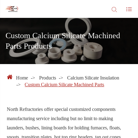
Custom Calcium Silicate Machined
Parts Products
Home
Products
Calcium Silicate Insulation
Custom Calcium Silicate Machined Parts
North Refractories offer special customized components
manufacturing service including but no limit to making
launders, bushes, lining boards for holding furnaces, floats,
spouts, transition plates, hot top ring headers, tap out cones,