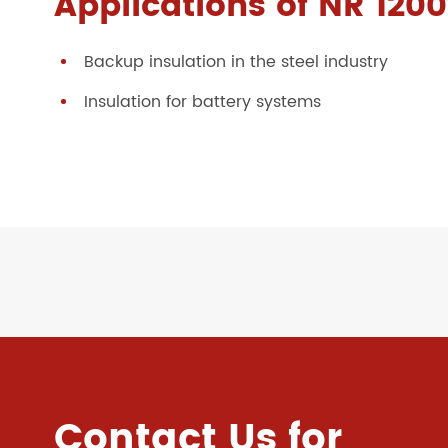
Applications of NR 1200
Backup insulation in the steel industry
Insulation for battery systems
Contact Us for