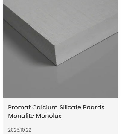
Promat Calcium Silicate Boards
Monalite Monolux
2025,10,22