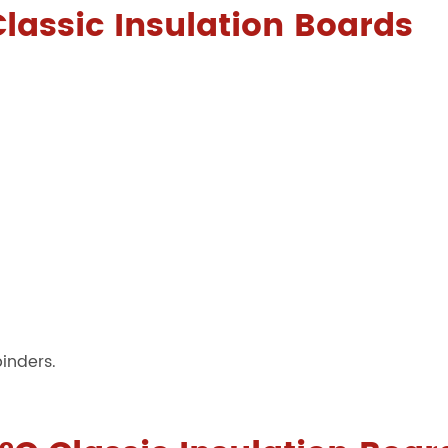
Classic Insulation Boards
binders.