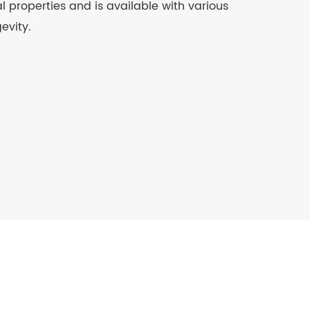
 properties and is available with various
evity.