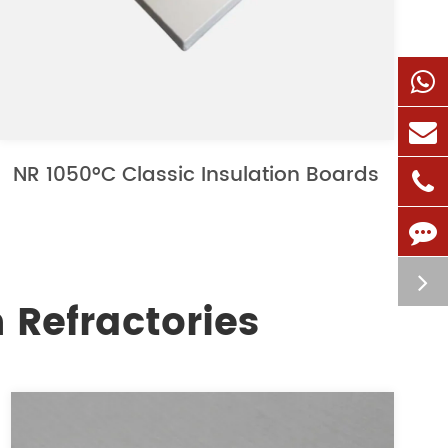
NR 1050°C Classic Insulation Boards
 Refractories