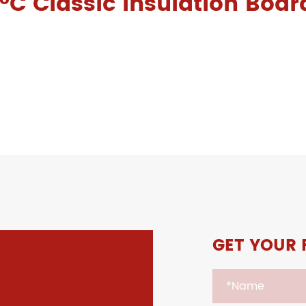
°C Classic Insulation Boar
GET YOUR 