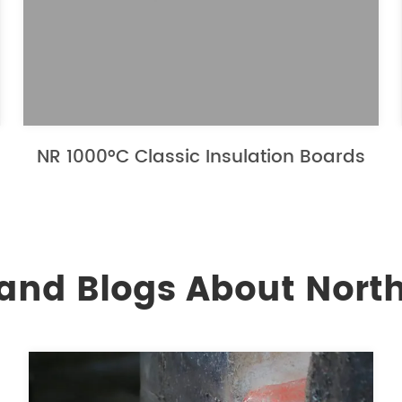
NR 1000°C Classic Insulation Boards
and Blogs About North