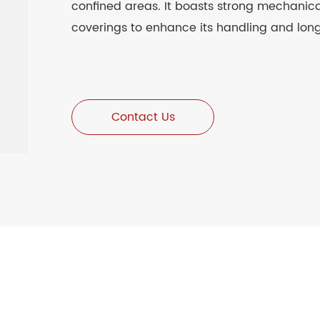
confined areas. It boasts strong mechanical
coverings to enhance its handling and long
Contact Us