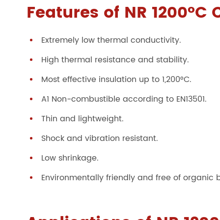
Features of NR 1200°C 
Extremely low thermal conductivity.
High thermal resistance and stability.
Most effective insulation up to 1,200°C.
A1 Non-combustible according to EN13501.
Thin and lightweight.
Shock and vibration resistant.
Low shrinkage.
Environmentally friendly and free of organic 