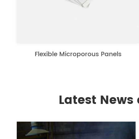
Flexible Microporous Panels
Latest News 