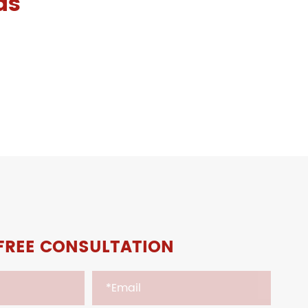
ds
FREE CONSULTATION