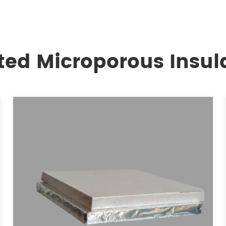
ted Microporous Insul