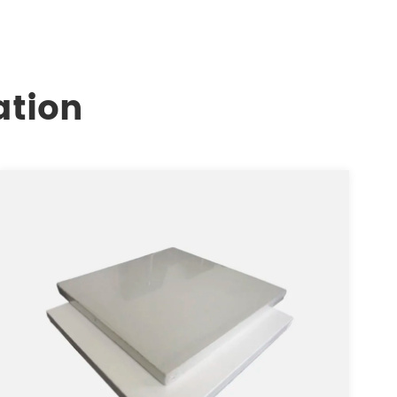
ation