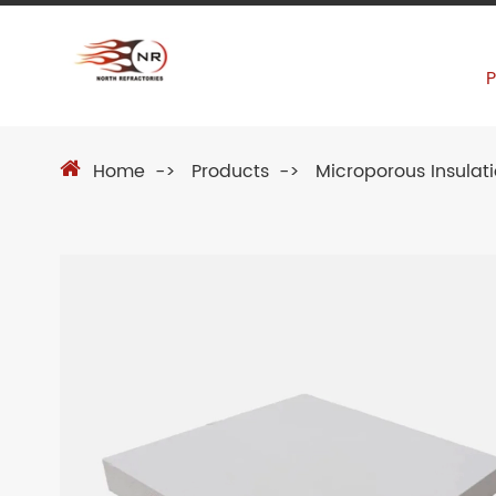
Home
Products
Microporous Insulat