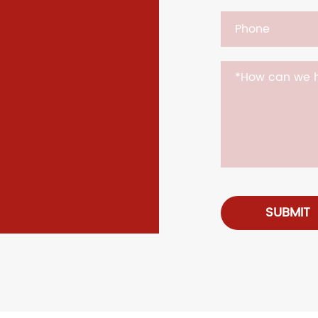
SUBMIT