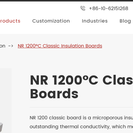
+86-10-62151268
Products
Customization
Industries
Blog
ion
NR 1200°C Classic Insulation Boards
NR 1200°C Clas
Boards
NR 1200 classic board is a microporous ins
outstanding thermal conductivity, which ma