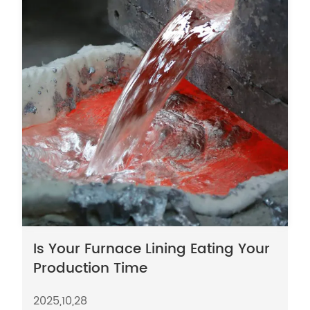
Is Your Furnace Lining Eating Your
Production Time
2025,10,28