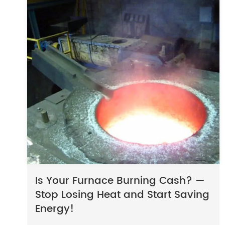
Is Your Furnace Burning Cash? —
Stop Losing Heat and Start Saving
Energy!