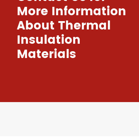
More Information
About Thermal
Insulation
Materials