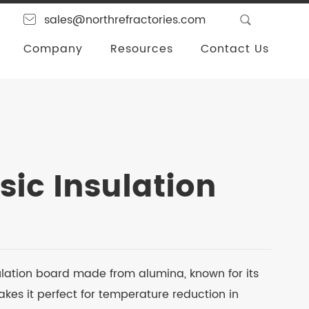
sales@northrefractories.com
Company
Resources
Contact Us
sic Insulation
ulation board made from alumina, known for its
kes it perfect for temperature reduction in