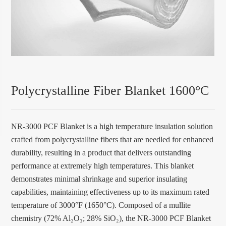
Polycrystalline Fiber Blanket 1600°C
NR-3000 PCF Blanket is a high temperature insulation solution
crafted from polycrystalline fibers that are needled for enhanced
durability, resulting in a product that delivers outstanding
performance at extremely high temperatures. This blanket
demonstrates minimal shrinkage and superior insulating
capabilities, maintaining effectiveness up to its maximum rated
temperature of 3000°F (1650°C). Composed of a mullite
chemistry (72% Al₂O₃; 28% SiO₂), the NR-3000 PCF Blanket