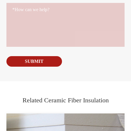
SUBMIT
Related Ceramic Fiber Insulation