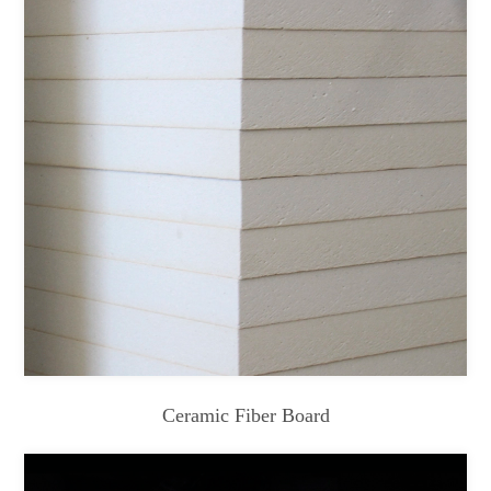
Ceramic Fiber Board