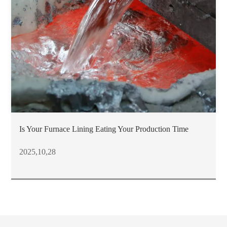
Is Your Furnace Lining Eating Your Production Time
2025,10,28