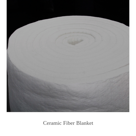
Ceramic Fiber Blanket