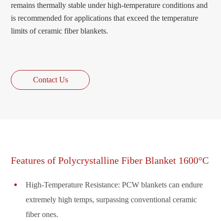
remains thermally stable under high-temperature conditions and
is recommended for applications that exceed the temperature
limits of ceramic fiber blankets.
Contact Us
Features of Polycrystalline Fiber Blanket 1600°C
High-Temperature Resistance: PCW blankets can endure
extremely high temps, surpassing conventional ceramic
fiber ones.