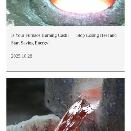
Is Your Furnace Burning Cash? — Stop Losing Heat and
Start Saving Energy!
2025,10,28