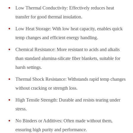
Low Thermal Conductivity: Effectively reduces heat
transfer for good thermal insulation.
Low Heat Storage: With low heat capacity, enables quick
temp changes and efficient energy handling.
Chemical Resistance: More resistant to acids and alkalis
than standard alumina-silicate fiber blankets, suitable for
harsh settings.
Thermal Shock Resistance: Withstands rapid temp changes
without cracking or strength loss.
High Tensile Strength: Durable and resists tearing under
stress.
No Binders or Additives: Often made without them,
ensuring high purity and performance.