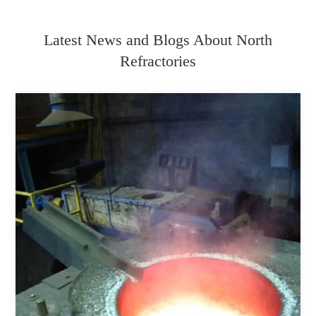
Latest News and Blogs About North
Refractories