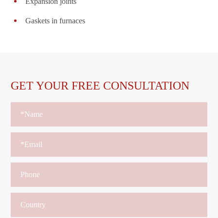
Expansion joints
Gaskets in furnaces
GET YOUR FREE CONSULTATION