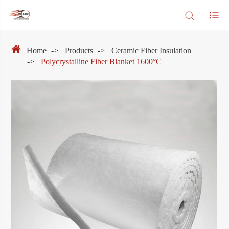
Home
Products
Ceramic Fiber Insulation
Polycrystalline Fiber Blanket 1600°C