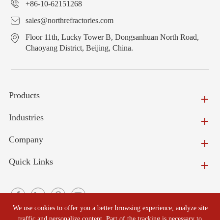
+86-10-62151268
sales@northrefractories.com
Floor 11th, Lucky Tower B, Dongsanhuan North Road,
Chaoyang District, Beijing, China.
Products
Industries
Company
Quick Links
We use cookies to offer you a better browsing experience, analyze site
traffic and personalize content. Part of the tracking is necessary to