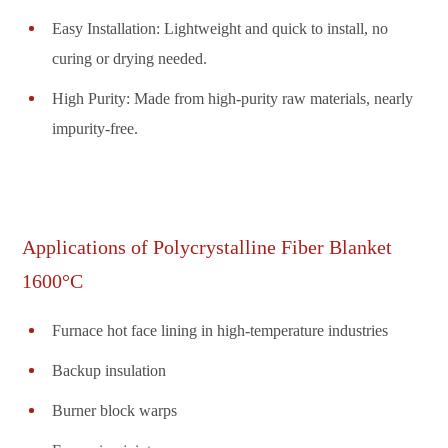
Easy Installation: Lightweight and quick to install, no
curing or drying needed.
High Purity: Made from high-purity raw materials, nearly
impurity-free.
Applications of Polycrystalline Fiber Blanket
1600°C
Furnace hot face lining in high-temperature industries
Backup insulation
Burner block warps