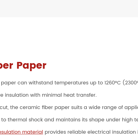
ber Paper
 paper can withstand temperatures up to 1260°C (2300°
e insulation with minimal heat transfer.
cut, the ceramic fiber paper suits a wide range of appli
e to thermal shock and maintains its shape under high 
sulation material
provides reliable electrical insulation