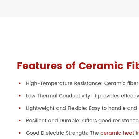
Features of Ceramic Fi
High-Temperature Resistance: Ceramic fiber
Low Thermal Conductivity: It provides effectiv
Lightweight and Flexible: Easy to handle and 
Resilient and Durable: Offers good resistanc
Good Dielectric Strength: The
ceramic heat in