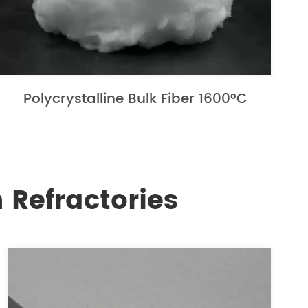
Polycrystalline Bulk Fiber 1600°C
 Refractories