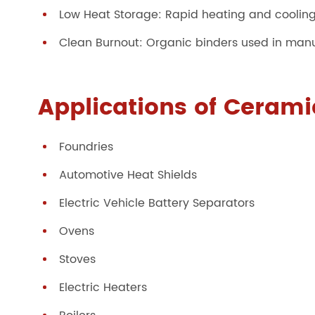
Low Heat Storage: Rapid heating and coolin
Clean Burnout: Organic binders used in manufa
Applications of Ceramic
Foundries
Automotive Heat Shields
Electric Vehicle Battery Separators
Ovens
Stoves
Electric Heaters