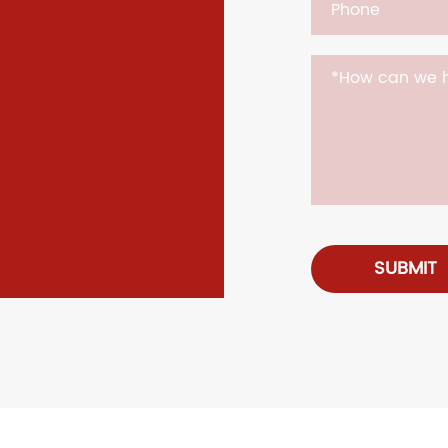
SUBMIT