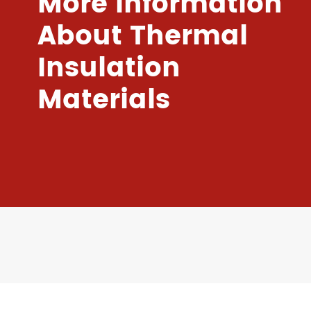
More Information
About Thermal
Insulation
Materials