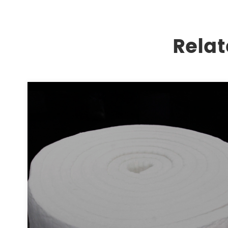
Relat