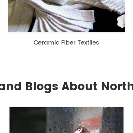
Ceramic Fiber Textiles
and Blogs About North