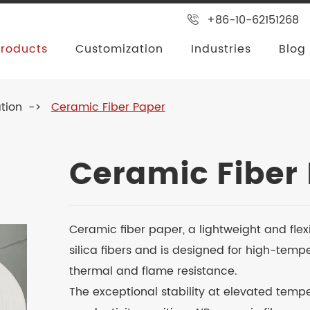
+86-10-62151268
Products
Customization
Industries
Blog
tion
Ceramic Fiber Paper
Ceramic Fiber
Ceramic fiber paper, a lightweight and flex
silica fibers and is designed for high-temp
thermal and flame resistance.
The exceptional stability at elevated temp