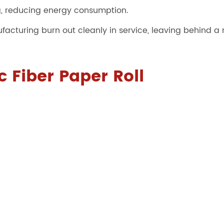
g, reducing energy consumption.
cturing burn out cleanly in service, leaving behind a r
 Fiber Paper Roll