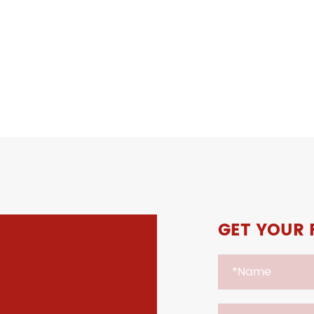
GET YOUR 