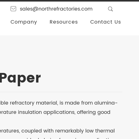
sales@northrefractories.com
Company
Resources
Contact Us
 Paper
ible refractory material, is made from alumina-
erature insulation applications, offering good
eratures, coupled with remarkably low thermal