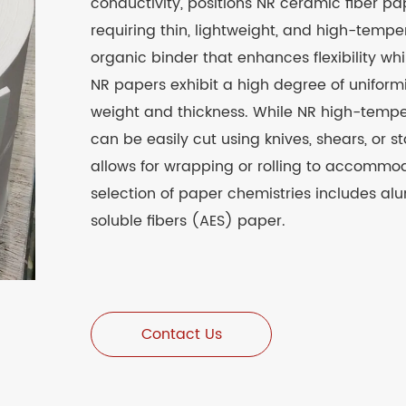
conductivity, positions NR ceramic fiber pa
requiring thin, lightweight, and high-temp
organic binder that enhances flexibility whi
NR papers exhibit a high degree of uniformi
weight and thickness. While NR high-tempe
can be easily cut using knives, shears, or sta
allows for wrapping or rolling to accommod
selection of paper chemistries includes al
soluble fibers (AES) paper.
Contact Us