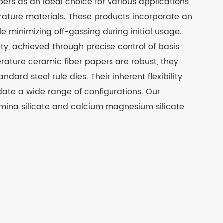
pers as an ideal choice for various applications
erature materials. These products incorporate an
le minimizing off-gassing during initial usage.
ty, achieved through precise control of basis
rature ceramic fiber papers are robust, they
ndard steel rule dies. Their inherent flexibility
ate a wide range of configurations. Our
umina silicate and calcium magnesium silicate