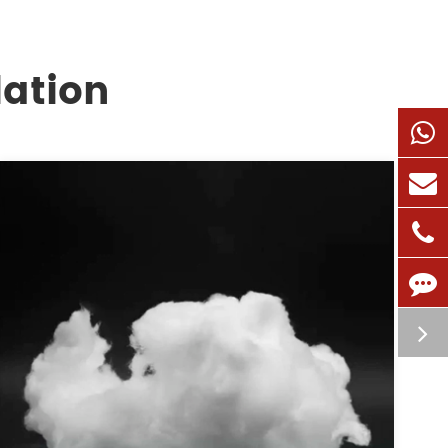
lation