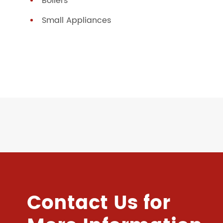
Boilers
Small Appliances
Contact Us for