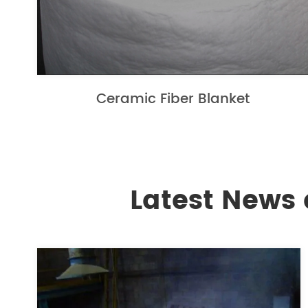
Ceramic Fiber Blanket
Latest News 