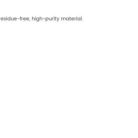
esidue-free, high-purity material.