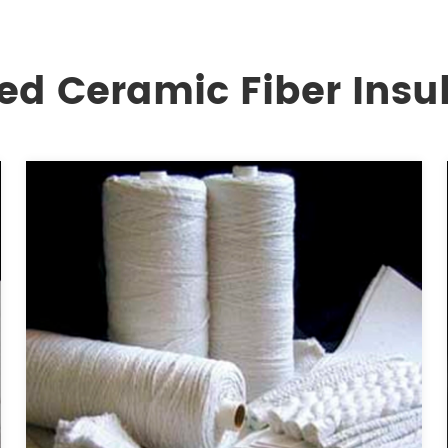
ed Ceramic Fiber Insu