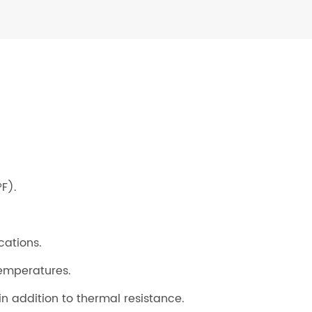
F).
cations.
temperatures.
 in addition to thermal resistance.