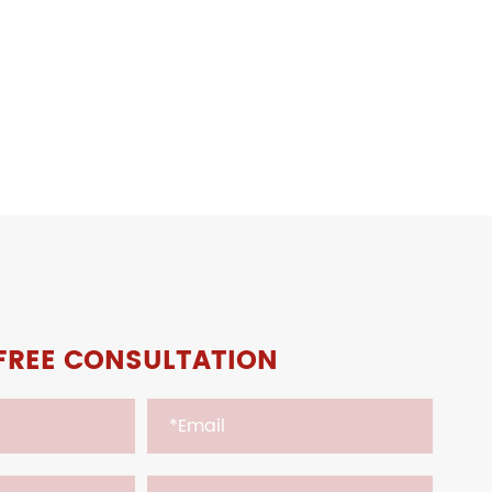
FREE CONSULTATION