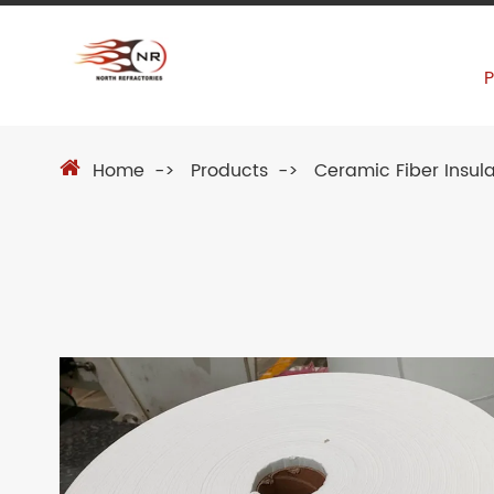
Home
Products
Ceramic Fiber Insula