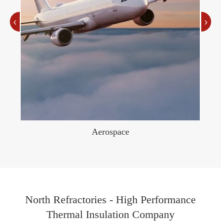
Aerospace
North Refractories - High Performance
Thermal Insulation Company