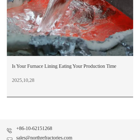
Is Your Furnace Lining Eating Your Production Time
2025,10,28
+86-10-62151268
sales@northrefractories.com