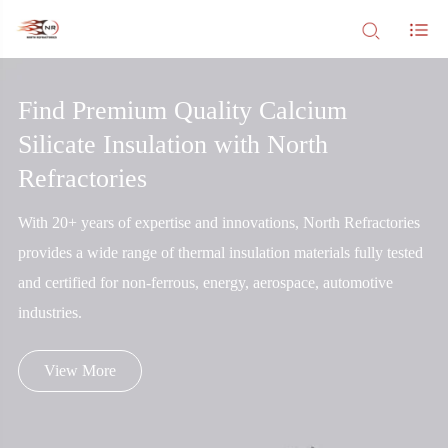
Find Premium Quality Calcium
Silicate Insulation with North
Refractories
With 20+ years of expertise and innovations, North Refractories
provides a wide range of thermal insulation materials fully tested
and certified for non-ferrous, energy, aerospace, automotive
industries.
View More