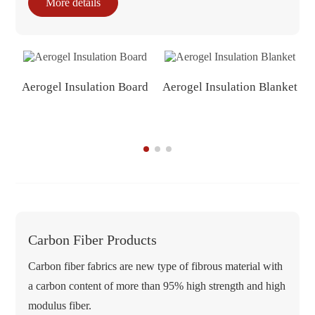
More details
Aerogel Insulation Board
Aerogel Insulation Blanket
Carbon Fiber Products
Carbon fiber fabrics are new type of fibrous material with
a carbon content of more than 95% high strength and high
modulus fiber.