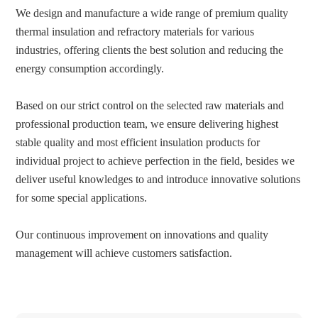
We design and manufacture a wide range of premium quality
thermal insulation and refractory materials for various
industries, offering clients the best solution and reducing the
energy consumption accordingly.
Based on our strict control on the selected raw materials and
professional production team, we ensure delivering highest
stable quality and most efficient insulation products for
individual project to achieve perfection in the field, besides we
deliver useful knowledges to and introduce innovative solutions
for some special applications.
Our continuous improvement on innovations and quality
management will achieve customers satisfaction.