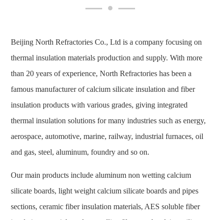
Beijing North Refractories Co., Ltd is a company focusing on
thermal insulation materials production and supply. With more
than 20 years of experience, North Refractories has been a
famous manufacturer of calcium silicate insulation and fiber
insulation products with various grades, giving integrated
thermal insulation solutions for many industries such as energy,
aerospace, automotive, marine, railway, industrial furnaces, oil
and gas, steel, aluminum, foundry and so on.
Our main products include aluminum non wetting calcium
silicate boards, light weight calcium silicate boards and pipes
sections, ceramic fiber insulation materials, AES soluble fiber