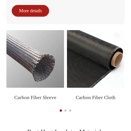
More details
Carbon Fiber Sleeve
Carbon Fiber Cloth