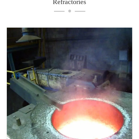
Refractories