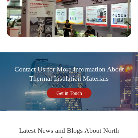
Contact Us for More Information About
Thermal Insulation Materials
Get in Touch
Latest News and Blogs About North