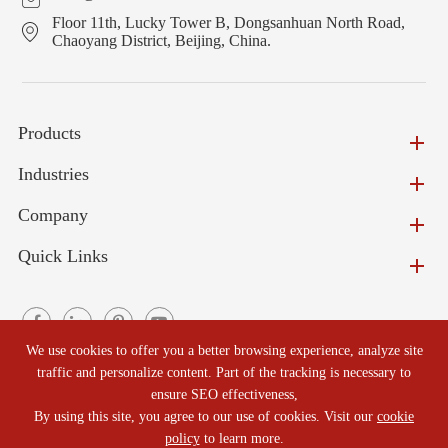
Floor 11th, Lucky Tower B, Dongsanhuan North Road,
Chaoyang District, Beijing, China.
Products
Industries
Company
Quick Links
We use cookies to offer you a better browsing experience, analyze site
traffic and personalize content. Part of the tracking is necessary to
ensure SEO effectiveness,
Copyright ©
Beijing North Refractories Co., Ltd.
All Rights
By using this site, you agree to our use of cookies. Visit our
cookie
Reserved.
policy
to learn more.