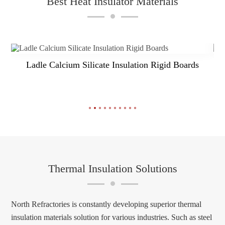
Best Heat Insulator Materials
NR Ceramic Fiber Blanket
Thermal Insulation Solutions
North Refractories is constantly developing superior thermal
insulation materials solution for various industries. Such as steel