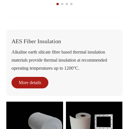
AES Fiber Insulation
Alkaline earth silicate fibre based thermal insulation
materials provide thermal insulation at recommended
operating temperatures up to 1200°C.
More details