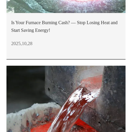
Is Your Furnace Burning Cash? — Stop Losing Heat and
Start Saving Energy!
2025,10,28