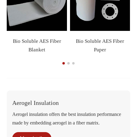
Bio Soluble AES Fiber
Bio Soluble AES Fiber
Blanket
Paper
Aerogel Insulation
Aerogel insulation offers the best insulation performance
made by embedding aerogel in a fiber matrix.