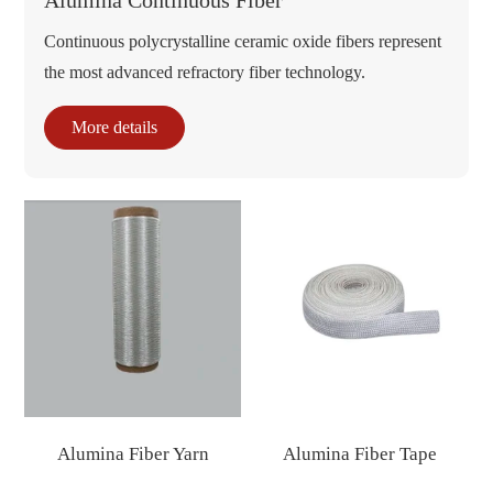
Alumina Continuous Fiber
Continuous polycrystalline ceramic oxide fibers represent
the most advanced refractory fiber technology.
More details
Alumina Fiber Yarn
Alumina Fiber Tape