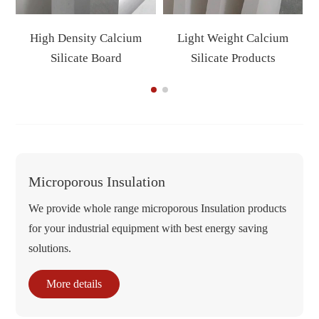
High Density Calcium
Light Weight Calcium
Silicate Board
Silicate Products
Microporous Insulation
We provide whole range microporous Insulation products
for your industrial equipment with best energy saving
solutions.
More details