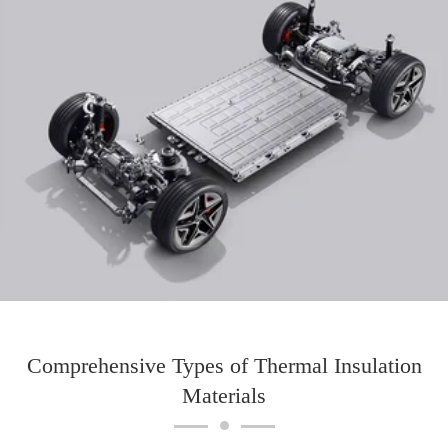
Comprehensive Types of Thermal Insulation
Materials