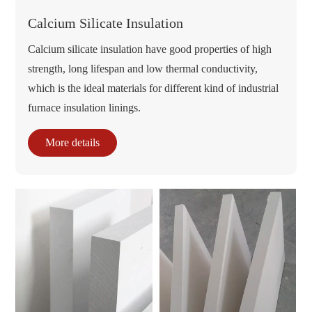
Calcium Silicate Insulation
Calcium silicate insulation have good properties of high
strength, long lifespan and low thermal conductivity,
which is the ideal materials for different kind of industrial
furnace insulation linings.
More details