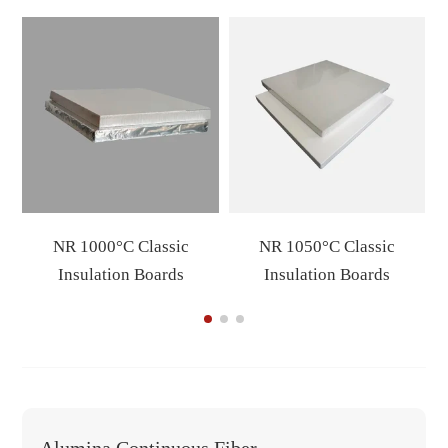
NR 1000°C Classic
NR 1050°C Classic
Insulation Boards
Insulation Boards