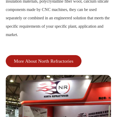
insulation materials, polycrystalline fiber wool, calcium silicate
components made by CNC machines, they can be used
separately or combined in an engineered solution that meets the
specific requirements of your specific plant, application and
market.
More About North Refractories