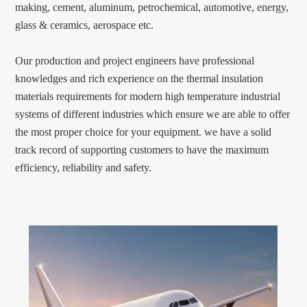
making, cement, aluminum, petrochemical, automotive, energy,
glass & ceramics, aerospace etc.
Our production and project engineers have professional
knowledges and rich experience on the thermal insulation
materials requirements for modern high temperature industrial
systems of different industries which ensure we are able to offer
the most proper choice for your equipment. we have a solid
track record of supporting customers to have the maximum
efficiency, reliability and safety.