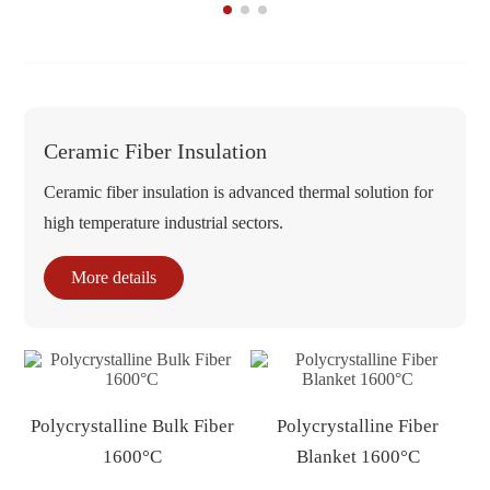
Ceramic Fiber Insulation
Ceramic fiber insulation is advanced thermal solution for
high temperature industrial sectors.
More details
Polycrystalline Bulk Fiber
Polycrystalline Fiber
1600°C
Blanket 1600°C