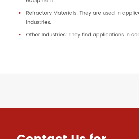
equipment.
Refractory Materials: They are used in appli
industries.
Other Industries: They find applications in co