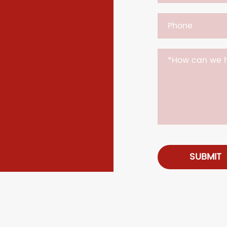
SUBMIT