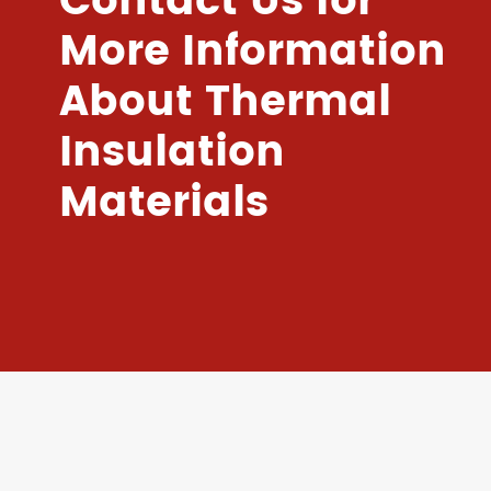
Contact Us for
More Information
About Thermal
Insulation
Materials