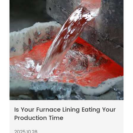
Is Your Furnace Lining Eating Your
Production Time
2025,10,28