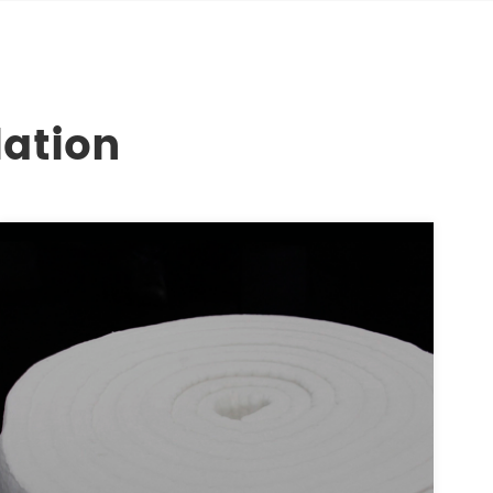
lation