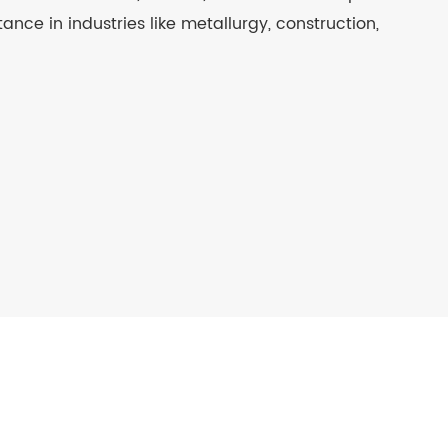
stance in industries like metallurgy, construction,