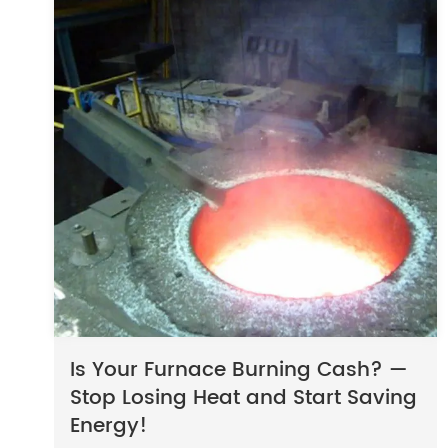
Is Your Furnace Burning Cash? —
Stop Losing Heat and Start Saving
Energy!