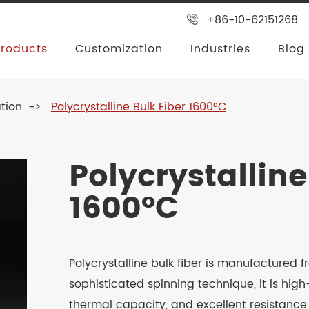
+86-10-62151268
Products
Customization
Industries
Blog
tion
Polycrystalline Bulk Fiber 1600°C
Polycrystalline
1600°C
Polycrystalline bulk fiber is manufactured 
sophisticated spinning technique, it is hig
thermal capacity, and excellent resistance