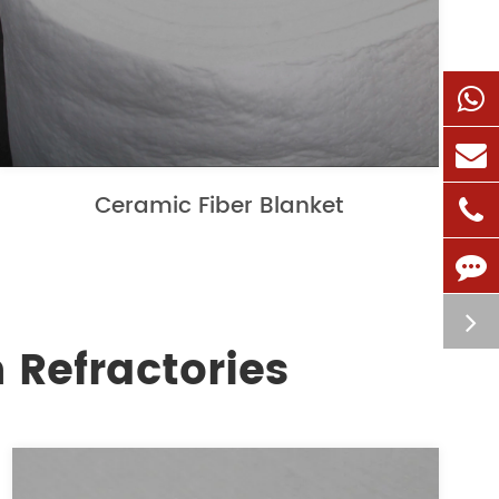
Ceramic Fiber Blanket
 Refractories