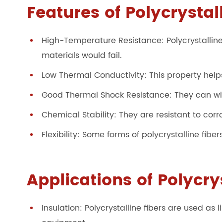
Features of Polycrystal
High-Temperature Resistance: Polycrystalline
materials would fail.
Low Thermal Conductivity: This property helps
Good Thermal Shock Resistance: They can wi
Chemical Stability: They are resistant to co
Flexibility: Some forms of polycrystalline fibe
Applications of Polycry
Insulation: Polycrystalline fibers are used as