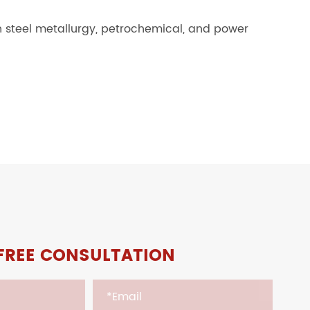
in steel metallurgy, petrochemical, and power
FREE CONSULTATION