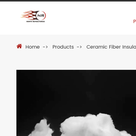
Home
Products
Ceramic Fiber Insula