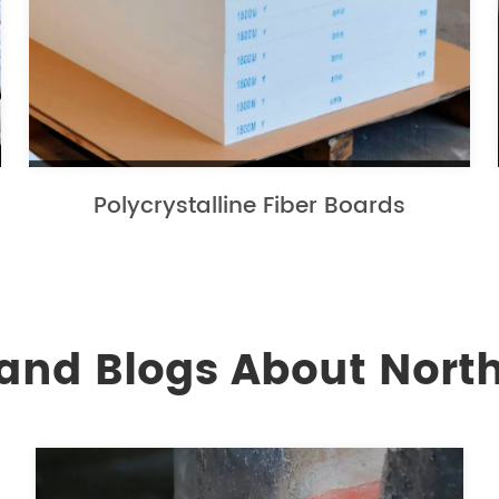
Polycrystalline Fiber Boards
and Blogs About North