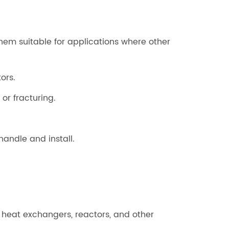
hem suitable for applications where other
ors.
r fracturing.
 handle and install.
ng heat exchangers, reactors, and other