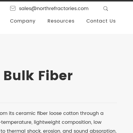
sales@northrefractories.com
Company
Resources
Contact Us
 Bulk Fiber
from its ceramic fiber loose cotton through a
h-temperature, lightweight composition, low
 to thermal shock, erosion, and sound absorption.