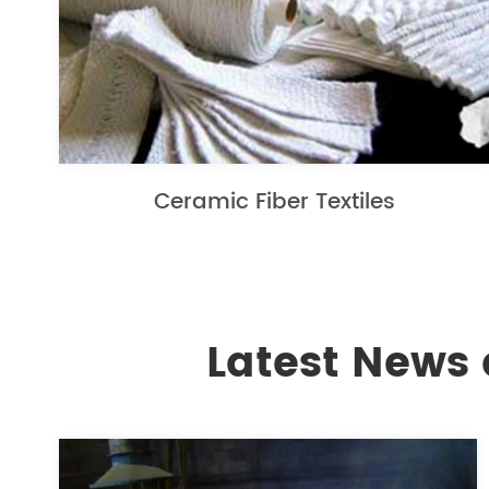
Ceramic Fiber Textiles
Latest News 