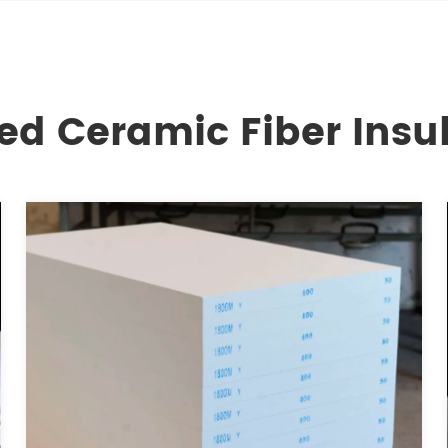
ed Ceramic Fiber Insu