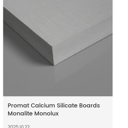
Promat Calcium Silicate Boards
Monalite Monolux
2025,10,22