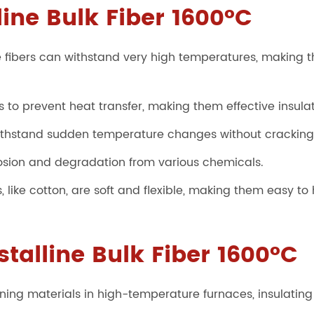
line Bulk Fiber 1600°C
 fibers can withstand very high temperatures, making t
 to prevent heat transfer, making them effective insulat
thstand sudden temperature changes without cracking o
rrosion and degradation from various chemicals.
rs, like cotton, are soft and flexible, making them easy to
stalline Bulk Fiber 1600°C
 lining materials in high-temperature furnaces, insulati