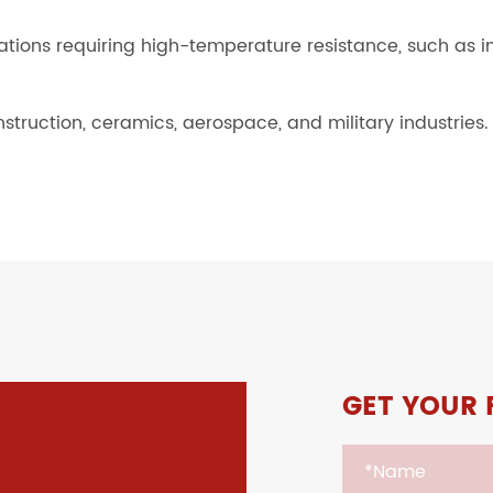
cations requiring high-temperature resistance, such as 
nstruction, ceramics, aerospace, and military industries.
GET YOUR 