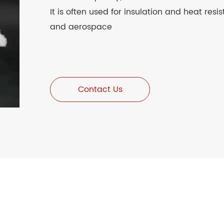
It is often used for insulation and heat resi
and aerospace
Contact Us