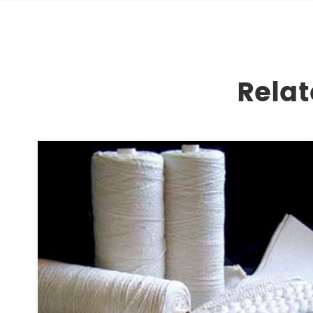
Relat