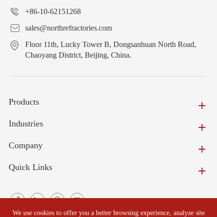
+86-10-62151268
sales@northrefractories.com
Floor 11th, Lucky Tower B, Dongsanhuan North Road,
Chaoyang District, Beijing, China.
Products
Industries
Company
Quick Links
We use cookies to offer you a better browsing experience, analyze site