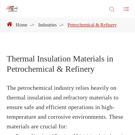
Home
Industries
Petrochemical & Refinery
Thermal Insulation Materials in
Petrochemical & Refinery
The petrochemical industry relies heavily on
thermal insulation and refractory materials to
ensure safe and efficient operations in high-
temperature and corrosive environments. These
materials are crucial for: