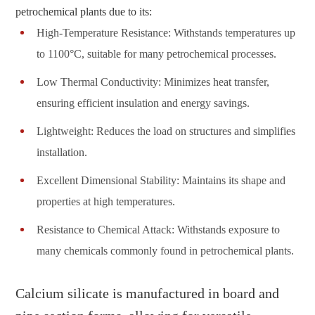
petrochemical plants due to its:
High-Temperature Resistance: Withstands temperatures up
to 1100°C, suitable for many petrochemical processes.
Low Thermal Conductivity: Minimizes heat transfer,
ensuring efficient insulation and energy savings.
Lightweight: Reduces the load on structures and simplifies
installation.
Excellent Dimensional Stability: Maintains its shape and
properties at high temperatures.
Resistance to Chemical Attack: Withstands exposure to
many chemicals commonly found in petrochemical plants.
Calcium silicate is manufactured in board and