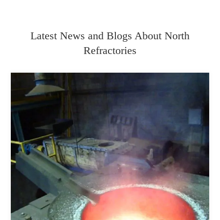
Latest News and Blogs About North
Refractories