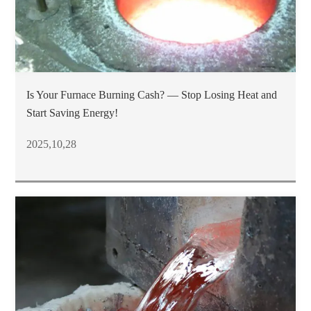
Is Your Furnace Burning Cash? — Stop Losing Heat and
Start Saving Energy!
2025,10,28