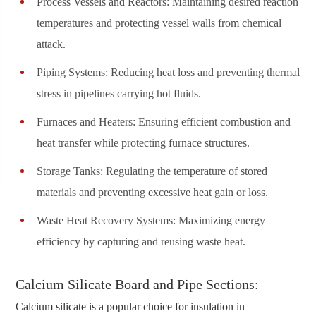
Process Vessels and Reactors: Maintaining desired reaction
temperatures and protecting vessel walls from chemical
attack.
Piping Systems: Reducing heat loss and preventing thermal
stress in pipelines carrying hot fluids.
Furnaces and Heaters: Ensuring efficient combustion and
heat transfer while protecting furnace structures.
Storage Tanks: Regulating the temperature of stored
materials and preventing excessive heat gain or loss.
Waste Heat Recovery Systems: Maximizing energy
efficiency by capturing and reusing waste heat.
Calcium Silicate Board and Pipe Sections:
Calcium silicate is a popular choice for insulation in