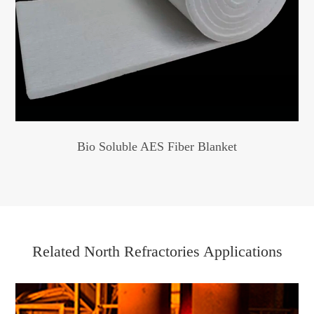
Bio Soluble AES Fiber Blanket
Related North Refractories Applications