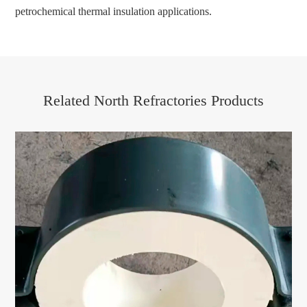
petrochemical thermal insulation applications.
Related North Refractories Products