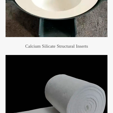
Calcium Silicate Structural Inserts