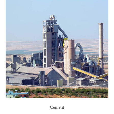
Cement