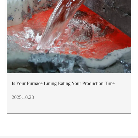
Is Your Furnace Lining Eating Your Production Time
2025,10,28