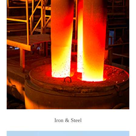
Iron & Steel