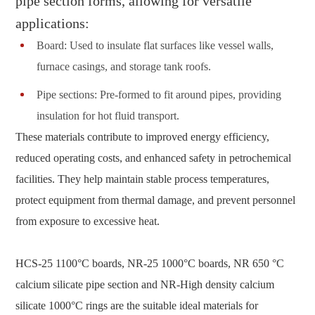
pipe section forms, allowing for versatile
applications:
Board: Used to insulate flat surfaces like vessel walls,
furnace casings, and storage tank roofs.
Pipe sections: Pre-formed to fit around pipes, providing
insulation for hot fluid transport.
These materials contribute to improved energy efficiency,
reduced operating costs, and enhanced safety in petrochemical
facilities. They help maintain stable process temperatures,
protect equipment from thermal damage, and prevent personnel
from exposure to excessive heat.
HCS-25 1100°C boards, NR-25 1000°C boards, NR 650 °C
calcium silicate pipe section and NR-High density calcium
silicate 1000°C rings are the suitable ideal materials for