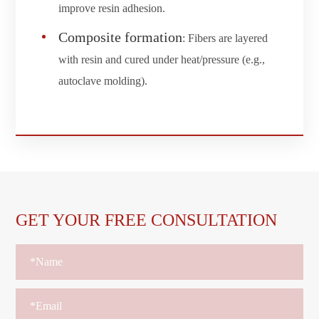
improve resin adhesion.
Composite formation
: Fibers are layered
with resin and cured under heat/pressure (e.g.,
autoclave molding).
GET YOUR FREE CONSULTATION