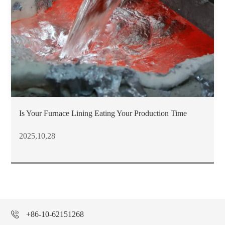
Is Your Furnace Lining Eating Your Production Time
2025,10,28
+86-10-62151268