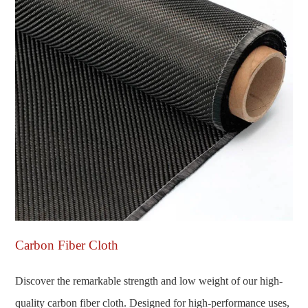
Carbon Fiber Cloth
Discover the remarkable strength and low weight of our high-
quality carbon fiber cloth. Designed for high-performance uses,