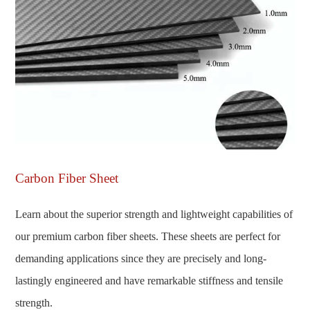
Carbon Fiber Sheet
Learn about the superior strength and lightweight capabilities of
our premium carbon fiber sheets. These sheets are perfect for
demanding applications since they are precisely and long-
lastingly engineered and have remarkable stiffness and tensile
strength.