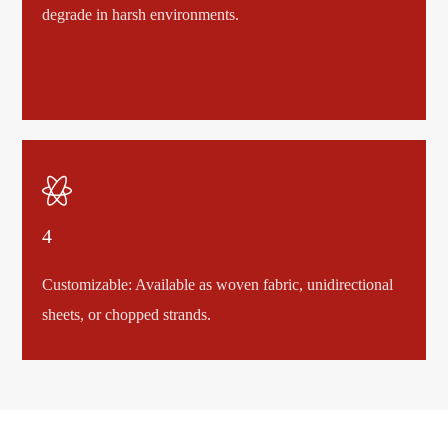
degrade in harsh environments.

4
Customizable: Available as woven fabric, unidirectional
sheets, or chopped strands.