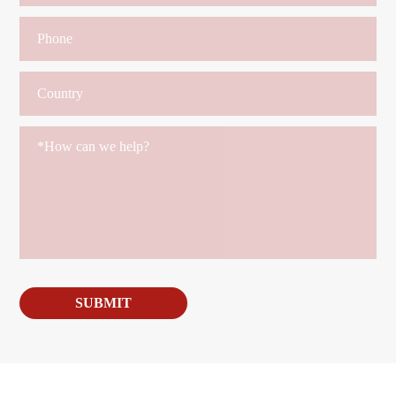
SUBMIT