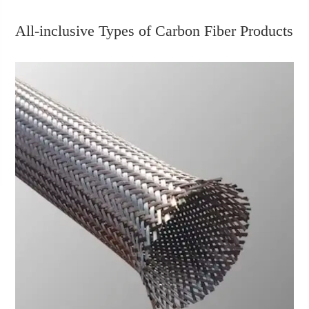
All-inclusive Types of Carbon Fiber Products