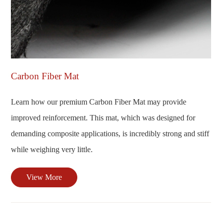
Carbon Fiber Mat
Learn how our premium Carbon Fiber Mat may provide
improved reinforcement. This mat, which was designed for
demanding composite applications, is incredibly strong and stiff
while weighing very little.
View More