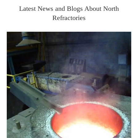
Latest News and Blogs About North
Refractories