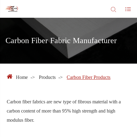
Carbon Fiber Fabric Manufacturer
Home
Products
Carbon Fiber Products
Carbon fiber fabrics are new type of fibrous material with a
carbon content of more than 95% high strength and high
modulus fiber.