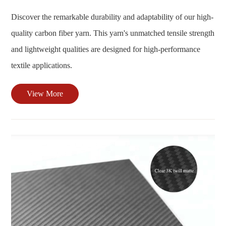
Discover the remarkable durability and adaptability of our high-
quality carbon fiber yarn. This yarn's unmatched tensile strength
and lightweight qualities are designed for high-performance
textile applications.
View More