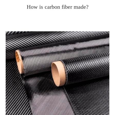
How is carbon fiber made?