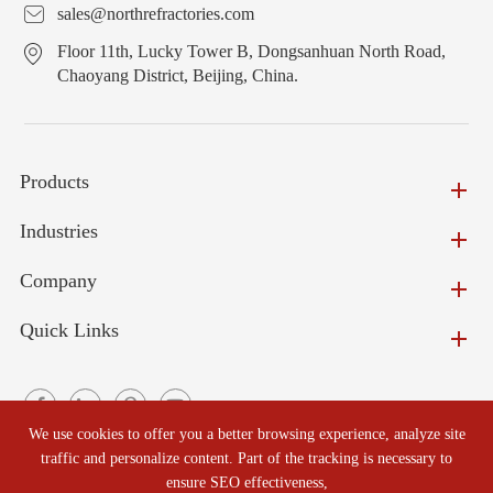
sales@northrefractories.com
Floor 11th, Lucky Tower B, Dongsanhuan North Road,
Chaoyang District, Beijing, China.
Products
Industries
Company
Quick Links
We use cookies to offer you a better browsing experience, analyze site
traffic and personalize content. Part of the tracking is necessary to
ensure SEO effectiveness,