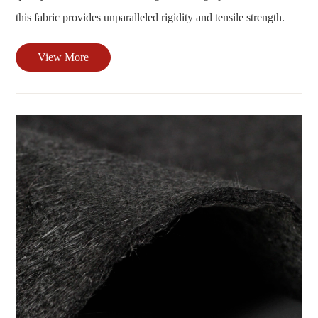
this fabric provides unparalleled rigidity and tensile strength.
View More