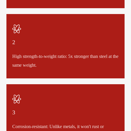

2
High strength-to-weight ratio: 5x stronger than steel at the
same weight.

3
Corrosion-resistant: Unlike metals, it won't rust or