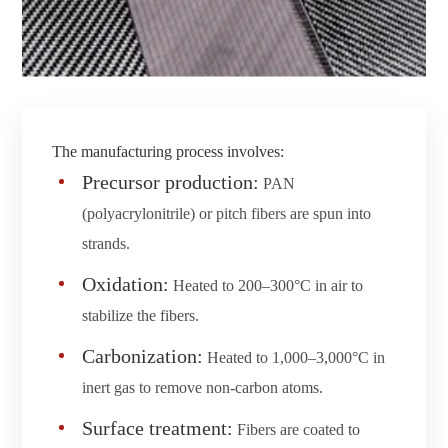
The manufacturing process involves:
Precursor production:
PAN
(polyacrylonitrile) or pitch fibers are spun into
strands.
Oxidation:
Heated to 200–300°C in air to
stabilize the fibers.
Carbonization:
Heated to 1,000–3,000°C in
inert gas to remove non-carbon atoms.
Surface treatment:
Fibers are coated to