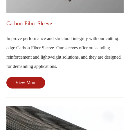
Carbon Fiber Sleeve
Improve performance and structural integrity with our cutting-
edge Carbon Fiber Sleeve. Our sleeves offer outstanding
reinforcement and lightweight solutions, and they are designed
for demanding applications.
View More