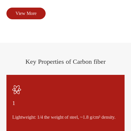
View More
Key Properties of Carbon fiber

1
Lightweight: 1/4 the weight of steel, ~1.8 g/cm³ density.