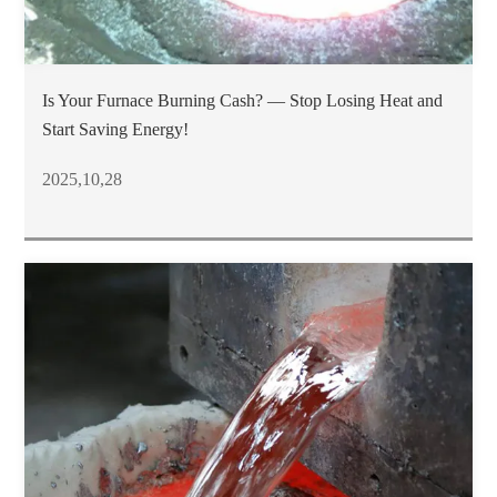
Is Your Furnace Burning Cash? — Stop Losing Heat and
Start Saving Energy!
2025,10,28