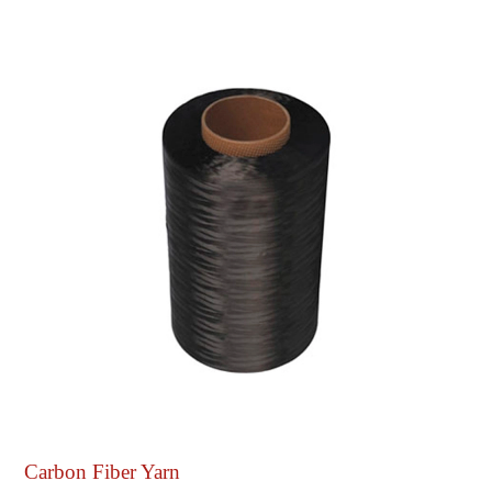
Carbon Fiber Yarn