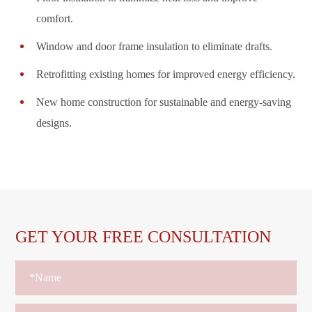
comfort.
Window and door frame insulation to eliminate drafts.
Retrofitting existing homes for improved energy efficiency.
New home construction for sustainable and energy-saving
designs.
GET YOUR FREE CONSULTATION