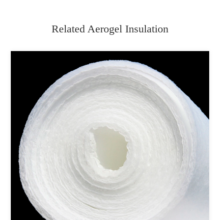
Related Aerogel Insulation