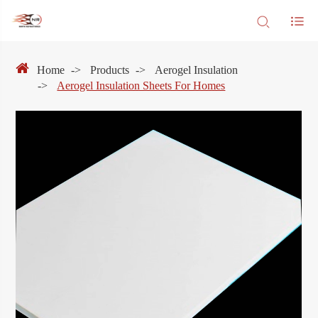
Home
Products
Aerogel Insulation
Aerogel Insulation Sheets For Homes