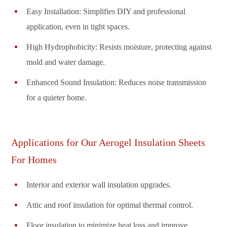
Easy Installation: Simplifies DIY and professional
application, even in tight spaces.
High Hydrophobicity: Resists moisture, protecting against
mold and water damage.
Enhanced Sound Insulation: Reduces noise transmission
for a quieter home.
Applications for Our Aerogel Insulation Sheets
For Homes
Interior and exterior wall insulation upgrades.
Attic and roof insulation for optimal thermal control.
Floor insulation to minimize heat loss and improve