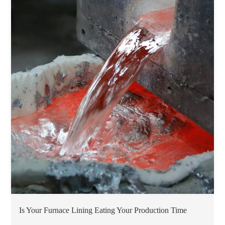
Is Your Furnace Lining Eating Your Production Time