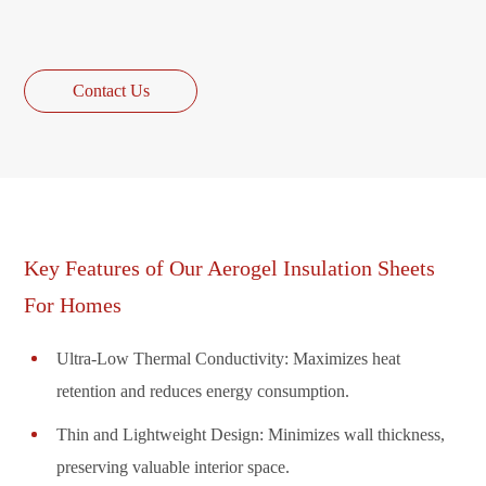
Contact Us
Key Features of Our Aerogel Insulation Sheets
For Homes
Ultra-Low Thermal Conductivity: Maximizes heat
retention and reduces energy consumption.
Thin and Lightweight Design: Minimizes wall thickness,
preserving valuable interior space.