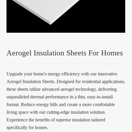
Aerogel Insulation Sheets For Homes
Upgrade your home's energy efficiency with our innovative
Aerogel Insulation Sheets. Designed for residential applications,
these sheets utilize advanced aerogel technology, delivering
unparalleled thermal performance in a thin, easy-to-install
format. Reduce energy bills and create a more comfortable
living space with our cutting-edge insulation solution.
Experience the benefits of superior insulation tailored
specifically for homes.