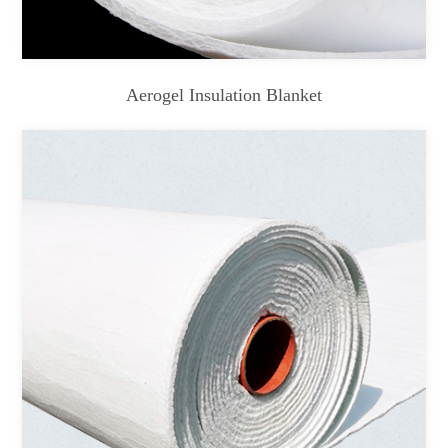
Aerogel Insulation Blanket