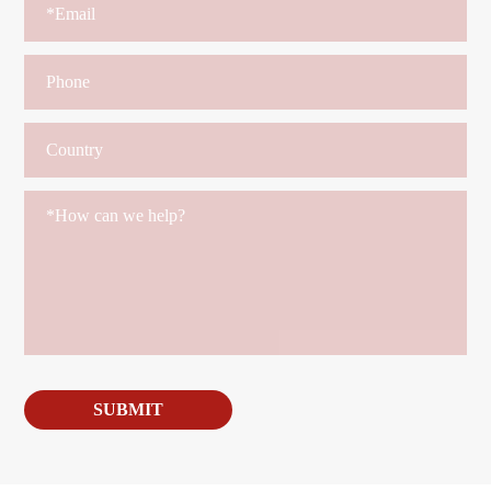
SUBMIT