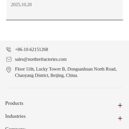
2025,10,28
+86-10-62151268
sales@northrefractories.com
Floor 11th, Lucky Tower B, Dongsanhuan North Road,
Chaoyang District, Beijing, China.
Products
Industries
Company