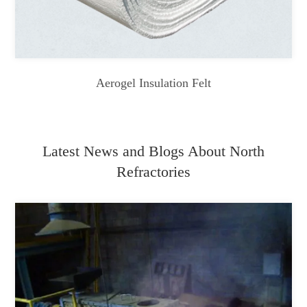
Aerogel Insulation Felt
Latest News and Blogs About North
Refractories