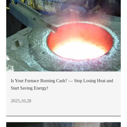
Is Your Furnace Burning Cash? — Stop Losing Heat and
Start Saving Energy!
2025,10,28