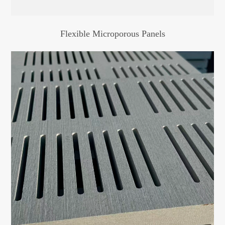
Flexible Microporous Panels