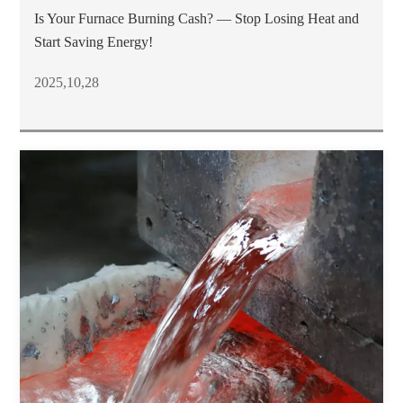
Is Your Furnace Burning Cash? — Stop Losing Heat and
Start Saving Energy!
2025,10,28