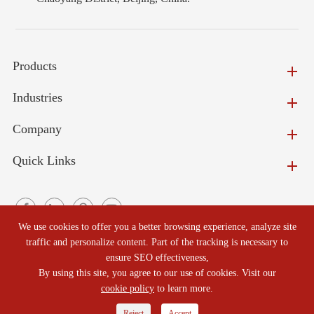
Products
Industries
Company
Quick Links
We use cookies to offer you a better browsing experience, analyze site
traffic and personalize content. Part of the tracking is necessary to
ensure SEO effectiveness,
Copyright ©
Beijing North Refractories Co., Ltd.
All Rights
By using this site, you agree to our use of cookies. Visit our
Reserved.
cookie policy
to learn more.
Reject
Accept