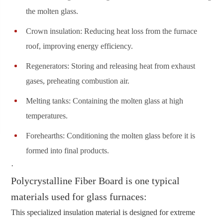
the molten glass.
Crown insulation: Reducing heat loss from the furnace
roof, improving energy efficiency.
Regenerators: Storing and releasing heat from exhaust
gases, preheating combustion air.
Melting tanks: Containing the molten glass at high
temperatures.
Forehearths: Conditioning the molten glass before it is
formed into final products.
·
Polycrystalline Fiber Board is one typical
materials used for glass furnaces:
This specialized insulation material is designed for extreme