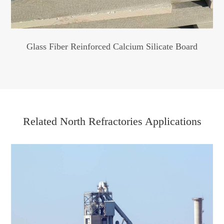
Glass Fiber Reinforced Calcium Silicate Board
Related North Refractories Applications