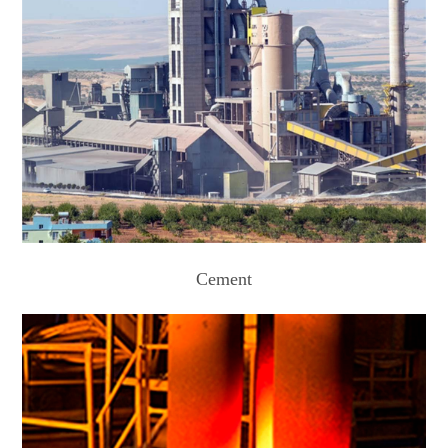
Cement