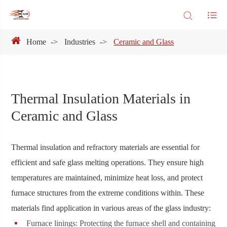
Home
Industries
Ceramic and Glass
Thermal Insulation Materials in
Ceramic and Glass
Thermal insulation and refractory materials are essential for
efficient and safe glass melting operations. They ensure high
temperatures are maintained, minimize heat loss, and protect
furnace structures from the extreme conditions within. These
materials find application in various areas of the glass industry:
Furnace linings: Protecting the furnace shell and containing