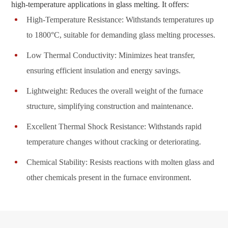
high-temperature applications in glass melting. It offers:
High-Temperature Resistance: Withstands temperatures up
to 1800°C, suitable for demanding glass melting processes.
Low Thermal Conductivity: Minimizes heat transfer,
ensuring efficient insulation and energy savings.
Lightweight: Reduces the overall weight of the furnace
structure, simplifying construction and maintenance.
Excellent Thermal Shock Resistance: Withstands rapid
temperature changes without cracking or deteriorating.
Chemical Stability: Resists reactions with molten glass and
other chemicals present in the furnace environment.