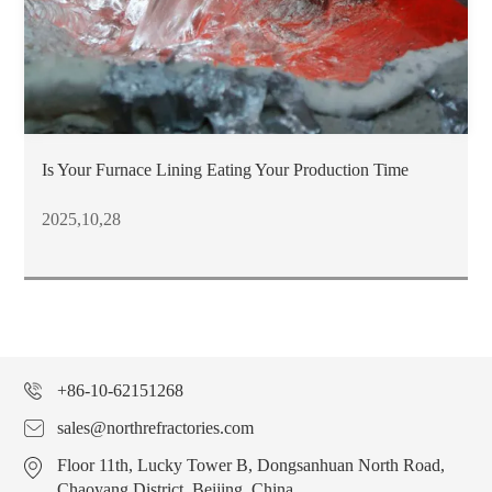
Is Your Furnace Lining Eating Your Production Time
2025,10,28
+86-10-62151268
sales@northrefractories.com
Floor 11th, Lucky Tower B, Dongsanhuan North Road,
Chaoyang District, Beijing, China.