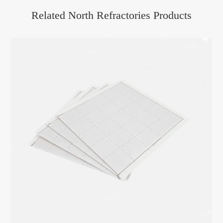
Related North Refractories Products