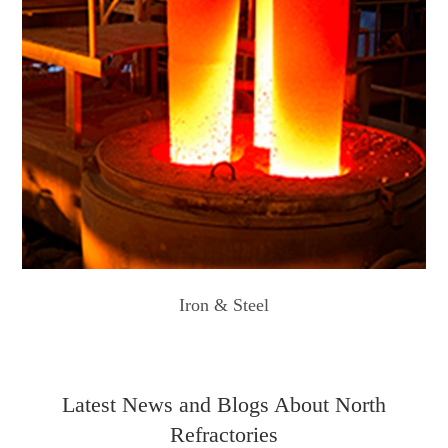
Iron & Steel
Latest News and Blogs About North
Refractories