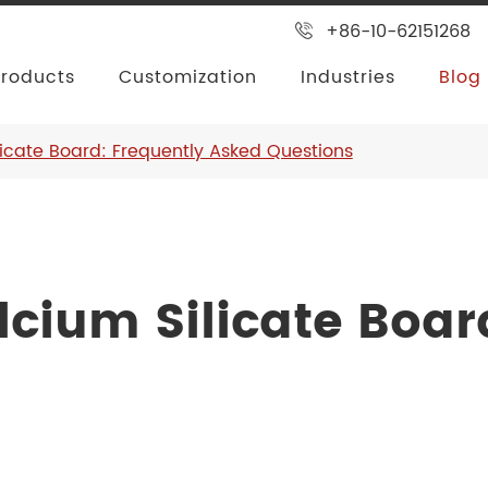
+86-10-62151268
Products
Customization
Industries
Blog
licate Board: Frequently Asked Questions
cium Silicate Boar