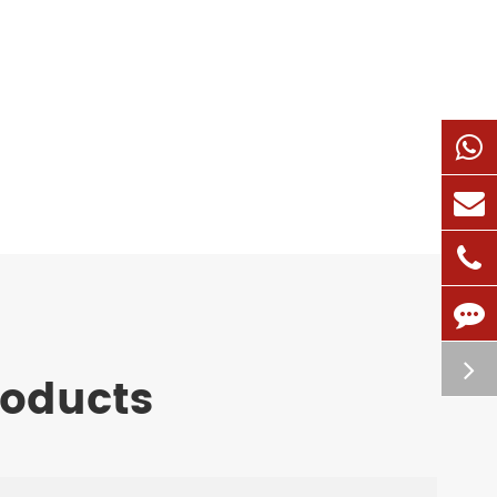
roducts