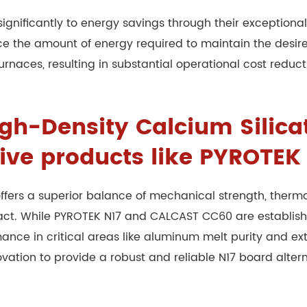
ignificantly to energy savings through their exceptional 
uce the amount of energy required to maintain the desi
urnaces, resulting in substantial operational cost reduc
h-Density Calcium Silicat
tive products like PYROTE
ffers a superior balance of mechanical strength, therma
tact. While PYROTEK N17 and CALCAST CC60 are establis
ce in critical areas like aluminum melt purity and ext
novation to provide a robust and reliable N17 board alt