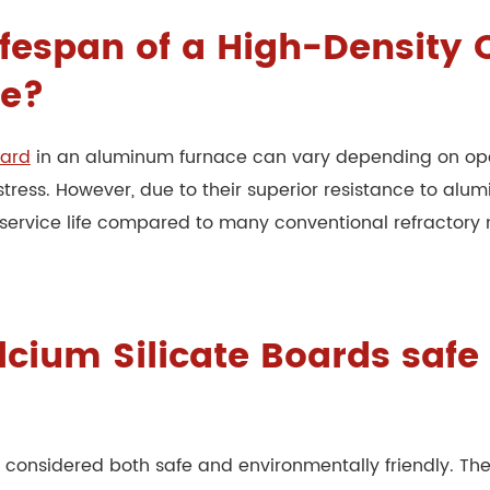
lifespan of a High-Density
ce?
oard
in an aluminum furnace can vary depending on ope
stress. However, due to their superior resistance to alu
 service life compared to many conventional refractory 
lcium Silicate Boards saf
re considered both safe and environmentally friendly. T