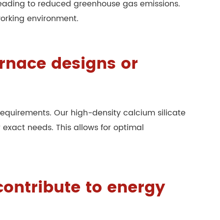
y, leading to reduced greenhouse gas emissions.
working environment.
urnace designs or
quirements. Our high-density calcium silicate
 exact needs. This allows for optimal
contribute to energy