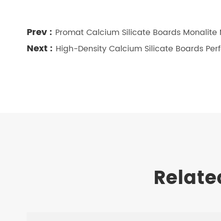
Prev :
Promat Calcium Silicate Boards Monalite
Next :
High-Density Calcium Silicate Boards P
Relate