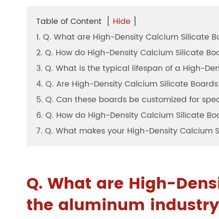
Table of Content
[
Hide
]
1. Q. What are High-Density Calcium Silicate B
2. Q. How do High-Density Calcium Silicate Boar
3. Q. What is the typical lifespan of a High-D
4. Q. Are High-Density Calcium Silicate Boards
5. Q. Can these boards be customized for spec
6. Q. How do High-Density Calcium Silicate Bo
7. Q. What makes your High-Density Calcium Si
Q. What are High-Densi
the aluminum industr