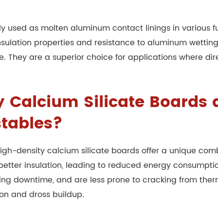
ly used as molten aluminum contact linings in various f
 insulation properties and resistance to aluminum wettin
fe. They are a superior choice for applications where di
Calcium Silicate Boards di
stables?
, high-density calcium silicate boards offer a unique co
ly better insulation, leading to reduced energy consump
ucing downtime, and are less prone to cracking from ther
ion and dross buildup.