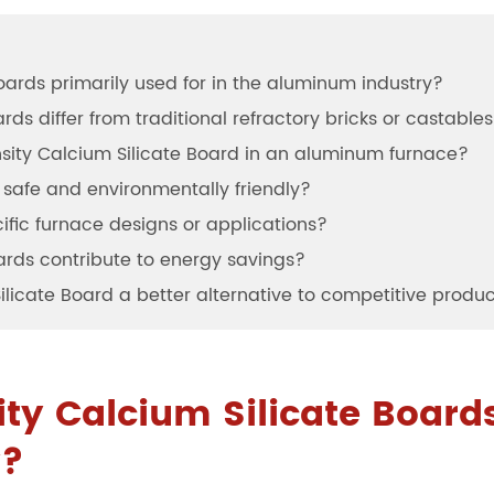
oards primarily used for in the aluminum industry?
ds differ from traditional refractory bricks or castable
ensity Calcium Silicate Board in an aluminum furnace?
 safe and environmentally friendly?
ific furnace designs or applications?
ards contribute to energy savings?
licate Board a better alternative to competitive produ
ty Calcium Silicate Boards
y?