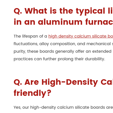
Q. What is the typical 
in an aluminum furna
The lifespan of a
high density calcium silicate b
fluctuations, alloy composition, and mechanical 
purity, these boards generally offer an extended
practices can further prolong their durability.
Q. Are High-Density Ca
friendly?
Yes, our high-density calcium silicate boards a