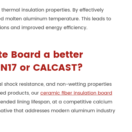
thermal insulation properties. By effectively
red molten aluminum temperature. This leads to
tions and improved energy efficiency.
e Board a better
K N17 or CALCAST?
l shock resistance, and non-wetting properties
hed products, our
ceramic fiber insulation board
ended lining lifespan, at a competitive calcium
ernative that addresses modern aluminum industry