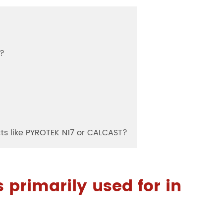
s?
cts like PYROTEK N17 or CALCAST?
 primarily used for in