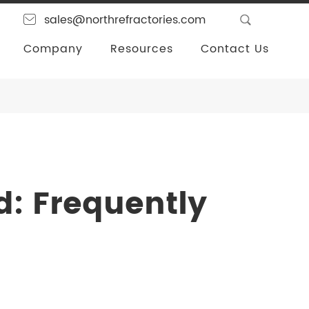
sales@northrefractories.com
Company
Resources
Contact Us
d: Frequently