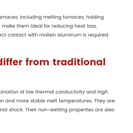
urnaces, including melting furnaces, holding
g make them ideal for reducing heat loss,
rect contact with molten aluminum is required.
ffer from traditional
mbination of low thermal conductivity and high
tion and more stable melt temperatures. They are
mal shock. Their non-wetting properties are also