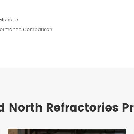
 Monolux
erformance Comparison
d North Refractories P