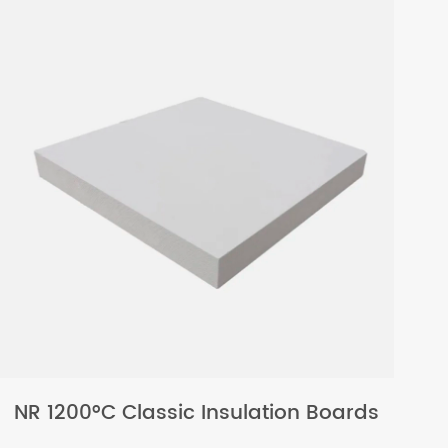
NR 1200°C Classic Insulation Boards