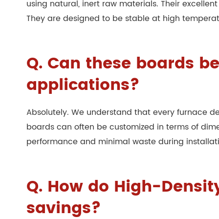
using natural, inert raw materials. Their excelle
They are designed to be stable at high temperatu
Q. Can these boards be
applications?
Absolutely. We understand that every furnace d
boards can often be customized in terms of dimen
performance and minimal waste during installation
Q. How do High-Density
savings?