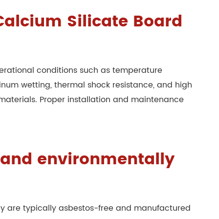
 Calcium Silicate Board
rational conditions such as temperature
minum wetting, thermal shock resistance, and high
materials. Proper installation and maintenance
e and environmentally
hey are typically asbestos-free and manufactured