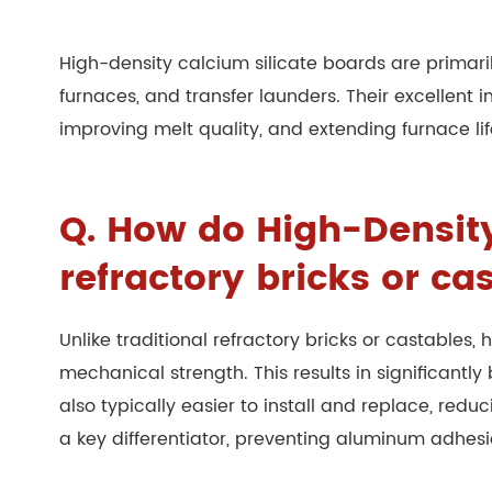
High-density calcium silicate boards are primari
furnaces, and transfer launders. Their excellent
improving melt quality, and extending furnace li
Q. How do High-Density 
refractory bricks or ca
Unlike traditional refractory bricks or castables
mechanical strength. This results in significant
also typically easier to install and replace, red
a key differentiator, preventing aluminum adhes