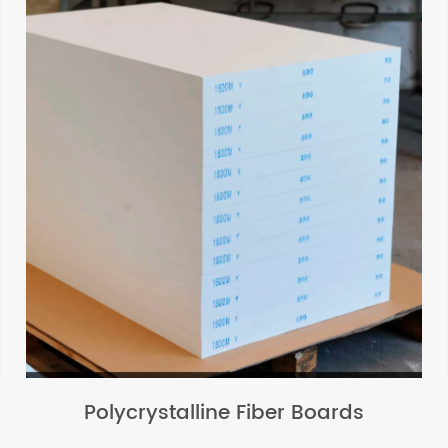
Polycrystalline Fiber Boards