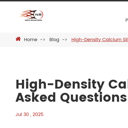
Home
Blog
High-Density Calcium Si
High-Density Cal
Asked Questions
Jul 30 , 2025