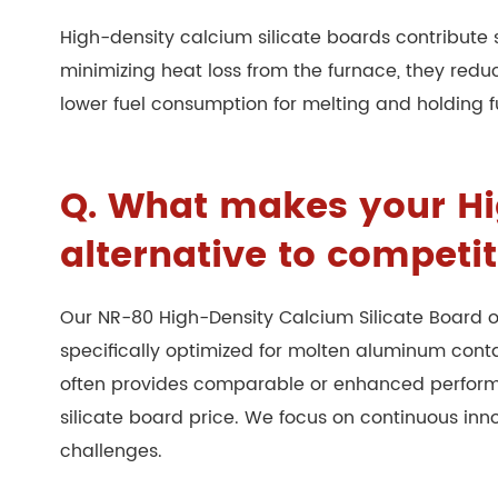
High-density calcium silicate boards contribute s
minimizing heat loss from the furnace, they red
lower fuel consumption for melting and holding f
Q. What makes your Hig
alternative to competi
Our NR-80 High-Density Calcium Silicate Board o
specifically optimized for molten aluminum con
often provides comparable or enhanced performan
silicate board price. We focus on continuous in
challenges.