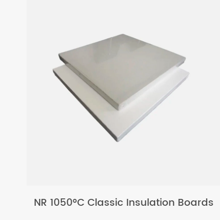
NR 1050°C Classic Insulation Boards