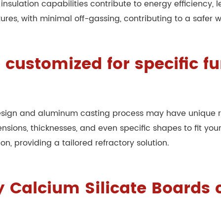
nt insulation capabilities contribute to energy efficienc
res, with minimal off-gassing, contributing to a safer 
 customized for specific f
esign and aluminum casting process may have unique re
sions, thicknesses, and even specific shapes to fit your
, providing a tailored refractory solution.
 Calcium Silicate Boards 