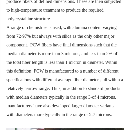
produce fibers of defined dimensions. These are then subjected
to high-temperature treatment to produce the required
polycrystalline structure.
A range of chemistries is used, with alumina content varying
from 72-97% but always with silica as the only other major
component. PCW fibers have final dimensions such that the
median diameter is more than 3 microns, and less than 2% of
the total fiber-length is less than 1 micron in diameter. Within
this definition, PCW is manufactured to a number of different
specifications with different average fiber diameters, all within a
relatively narrow range. Thus, in addition to standard products
with median diameters typically in the range 3-of 4 microns,
manufacturers have also developed larger diameter variants
with diameters more typically in the range of 5-7 microns.