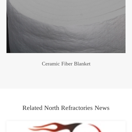
Ceramic Fiber Blanket
Related North Refractories News