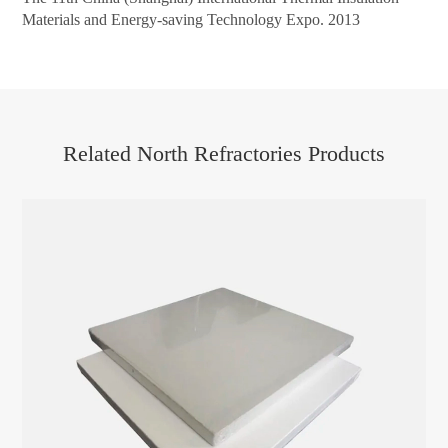
Materials and Energy-saving Technology Expo. 2013
Related North Refractories Products