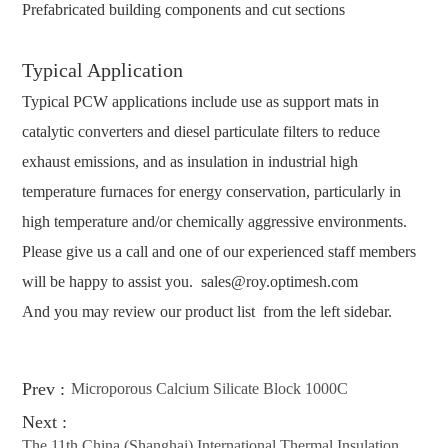
Prefabricated building components and cut sections
Typical Application
Typical PCW applications include use as support mats in
catalytic converters and diesel particulate filters to reduce
exhaust emissions, and as insulation in industrial high
temperature furnaces for energy conservation, particularly in
high temperature and/or chemically aggressive environments.
Please give us a call and one of our experienced staff members
will be happy to assist you.
sales@roy.optimesh.com
And you may review our product list from the left sidebar.
Prev :
Microporous Calcium Silicate Block 1000C
Next :
The 11th China (Shanghai) International Thermal Insulation