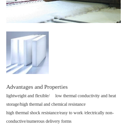
Advantages and Properties
lightweight and flexible/ low thermal conductivity and heat
storage/high thermal and chemical resistance
high thermal shock resistance/easy to work /electrically non-
conductive/numerous delivery forms