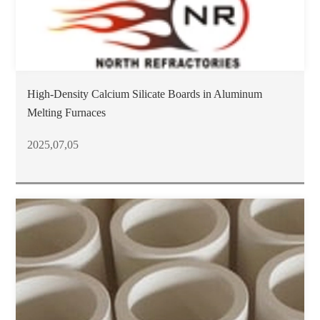
High-Density Calcium Silicate Boards in Aluminum
Melting Furnaces
2025,07,05