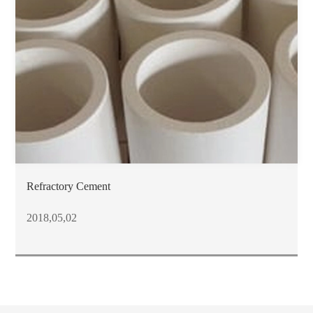
Refractory Cement
2018,05,02