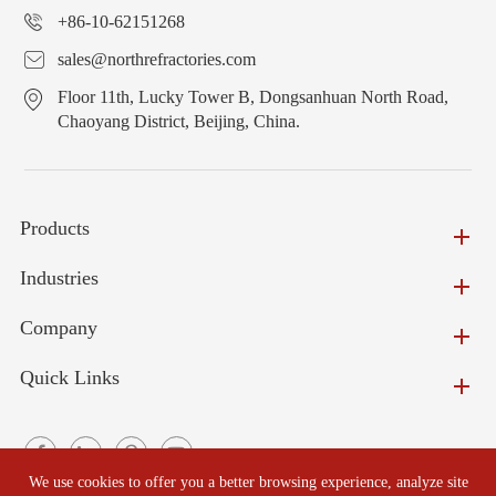
+86-10-62151268
sales@northrefractories.com
Floor 11th, Lucky Tower B, Dongsanhuan North Road,
Chaoyang District, Beijing, China.
Products
Industries
Company
Quick Links
We use cookies to offer you a better browsing experience, analyze site