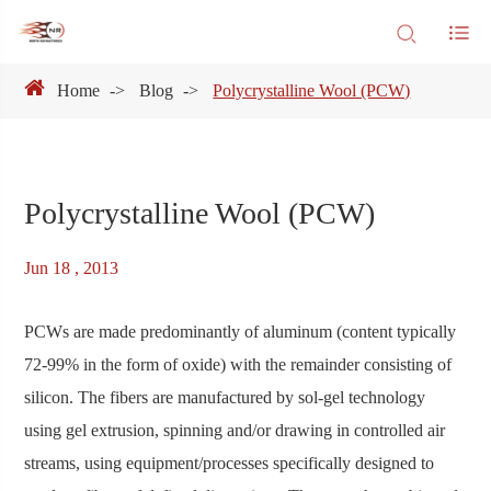
Home
Blog
Polycrystalline Wool (PCW)
Polycrystalline Wool (PCW)
Jun 18 , 2013
PCWs are made predominantly of aluminum (content typically
72-99% in the form of oxide) with the remainder consisting of
silicon. The fibers are manufactured by sol-gel technology
using gel extrusion, spinning and/or drawing in controlled air
streams, using equipment/processes specifically designed to