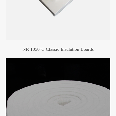
NR 1050°C Classic Insulation Boards