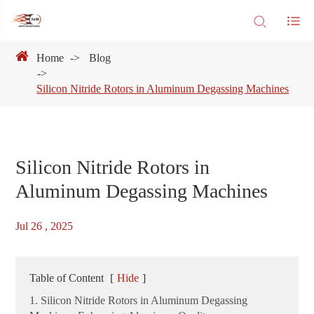
Home
Blog
Silicon Nitride Rotors in Aluminum Degassing Machines
Silicon Nitride Rotors in
Aluminum Degassing Machines
Jul 26 , 2025
Table of Content
[
Hide
]
1. Silicon Nitride Rotors in Aluminum Degassing