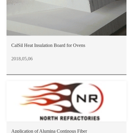
CalSil Heat Insulation Board for Ovens
2018,05,06
Application of Alumina Continous Fiber