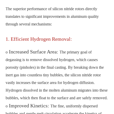
The superior performance of silicon nitride rotors directly
translates to significant improvements in aluminum quality
through several mechanisms:
1. Efficient Hydrogen Removal:
Increased Surface Area:
o
The primary goal of
degassing is to remove dissolved hydrogen, which causes
porosity (pinholes) in the final casting. By breaking down the
inert gas into countless tiny bubbles, the silicon nitride rotor
vastly increases the surface area for hydrogen diffusion.
Hydrogen dissolved in the molten aluminum migrates into these
bubbles, which then float to the surface and are safely removed.
Improved Kinetics:
o
The fine, uniformly dispersed
bubbles and gentle melt circulation accelerate the kinetics of