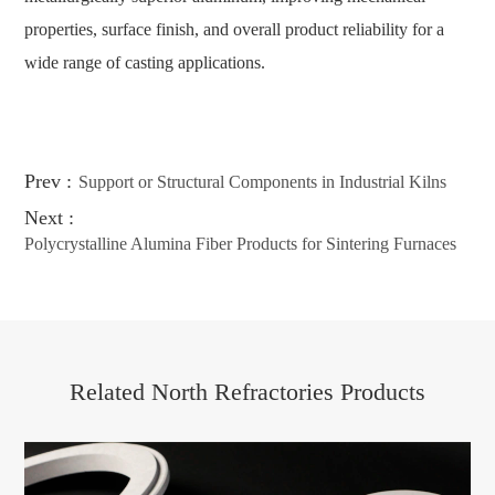
properties, surface finish, and overall product reliability for a
wide range of casting applications.
Prev :
Support or Structural Components in Industrial Kilns
Next :
Polycrystalline Alumina Fiber Products for Sintering Furnaces
Related North Refractories Products