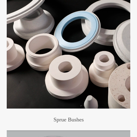
Sprue Bushes