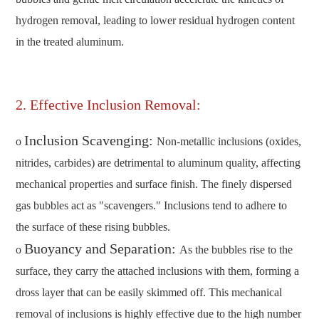
hydrogen removal, leading to lower residual hydrogen content
in the treated aluminum.
2. Effective Inclusion Removal:
Inclusion Scavenging:
o
Non-metallic inclusions (oxides,
nitrides, carbides) are detrimental to aluminum quality, affecting
mechanical properties and surface finish. The finely dispersed
gas bubbles act as "scavengers." Inclusions tend to adhere to
the surface of these rising bubbles.
Buoyancy and Separation:
o
As the bubbles rise to the
surface, they carry the attached inclusions with them, forming a
dross layer that can be easily skimmed off. This mechanical
removal of inclusions is highly effective due to the high number