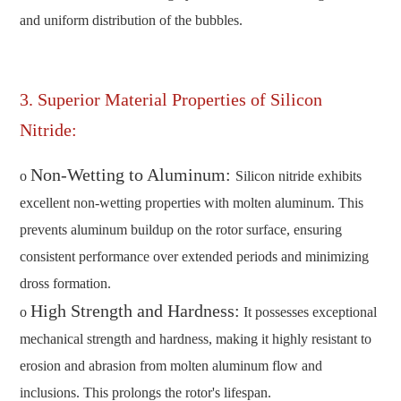
and uniform distribution of the bubbles.
3. Superior Material Properties of Silicon
Nitride:
Non-Wetting to Aluminum:
o
Silicon nitride exhibits
excellent non-wetting properties with molten aluminum. This
prevents aluminum buildup on the rotor surface, ensuring
consistent performance over extended periods and minimizing
dross formation.
High Strength and Hardness:
o
It possesses exceptional
mechanical strength and hardness, making it highly resistant to
erosion and abrasion from molten aluminum flow and
inclusions. This prolongs the rotor's lifespan.