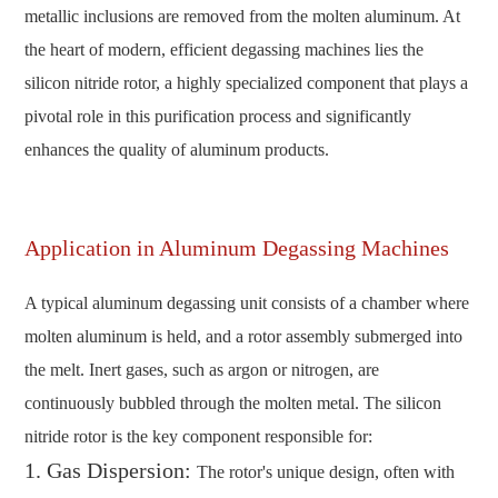
metallic inclusions are removed from the molten aluminum. At
the heart of modern, efficient degassing machines lies the
silicon nitride rotor, a highly specialized component that plays a
pivotal role in this purification process and significantly
enhances the quality of aluminum products.
Application in Aluminum Degassing Machines
A typical aluminum degassing unit consists of a chamber where
molten aluminum is held, and a rotor assembly submerged into
the melt. Inert gases, such as argon or nitrogen, are
continuously bubbled through the molten metal. The silicon
nitride rotor is the key component responsible for:
1. Gas Dispersion:
The rotor's unique design, often with