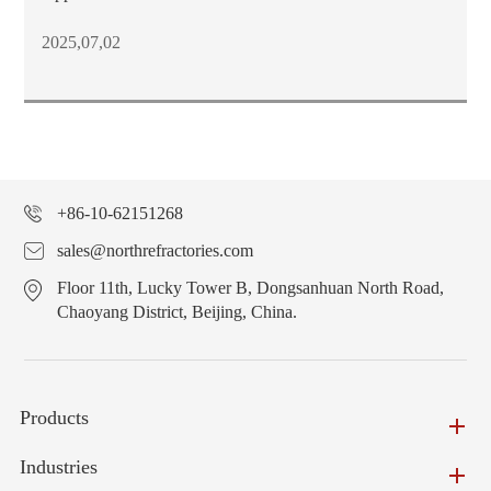
2025,07,02
+86-10-62151268
sales@northrefractories.com
Floor 11th, Lucky Tower B, Dongsanhuan North Road,
Chaoyang District, Beijing, China.
Products
Industries