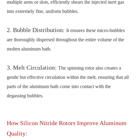
multiple arms or slots, efficiently shears the injected inert gas
into extremely fine, uniform bubbles.
2. Bubble Distribution:
It ensures these micro-bubbles
are thoroughly dispersed throughout the entire volume of the
molten aluminum bath.
3. Melt Circulation:
The spinning rotor also creates a
gentle but effective circulation within the melt, ensuring that all
parts of the aluminum bath come into contact with the
degassing bubbles.
How Silicon Nitride Rotors Improve Aluminum
Quality: