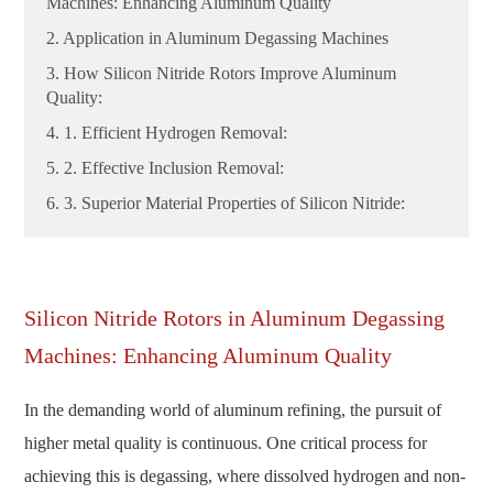
Machines: Enhancing Aluminum Quality
2. Application in Aluminum Degassing Machines
3. How Silicon Nitride Rotors Improve Aluminum
Quality:
4. 1. Efficient Hydrogen Removal:
5. 2. Effective Inclusion Removal:
6. 3. Superior Material Properties of Silicon Nitride:
Silicon Nitride Rotors in Aluminum Degassing
Machines: Enhancing Aluminum Quality
In the demanding world of aluminum refining, the pursuit of
higher metal quality is continuous. One critical process for
achieving this is degassing, where dissolved hydrogen and non-