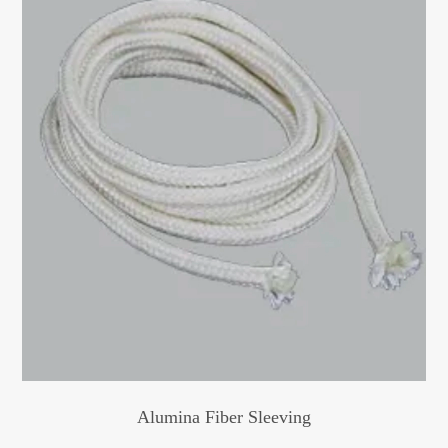
Alumina Fiber Sleeving