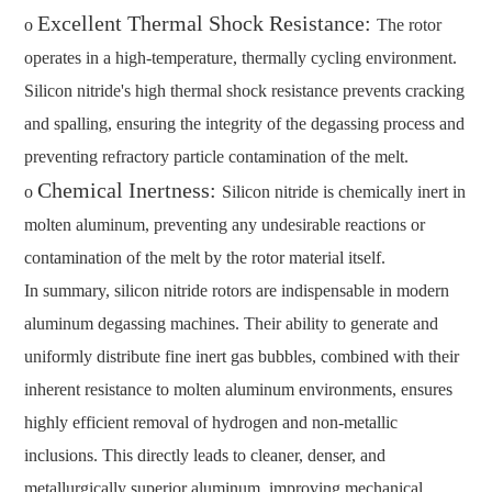
Excellent Thermal Shock Resistance:
o
The rotor
operates in a high-temperature, thermally cycling environment.
Silicon nitride's high thermal shock resistance prevents cracking
and spalling, ensuring the integrity of the degassing process and
preventing refractory particle contamination of the melt.
Chemical Inertness:
o
Silicon nitride is chemically inert in
molten aluminum, preventing any undesirable reactions or
contamination of the melt by the rotor material itself.
In summary, silicon nitride rotors are indispensable in modern
aluminum degassing machines. Their ability to generate and
uniformly distribute fine inert gas bubbles, combined with their
inherent resistance to molten aluminum environments, ensures
highly efficient removal of hydrogen and non-metallic
inclusions. This directly leads to cleaner, denser, and
metallurgically superior aluminum, improving mechanical