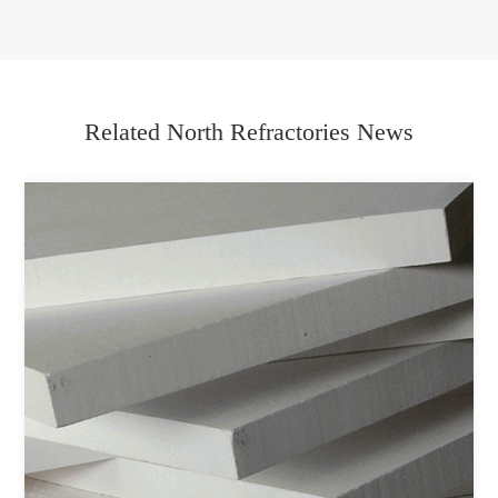
Related North Refractories News