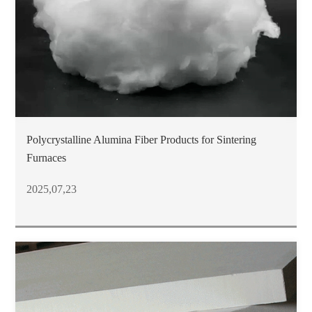
Polycrystalline Alumina Fiber Products for Sintering
Furnaces
2025,07,23