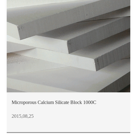
Microporous Calcium Silicate Block 1000C
2015,08,25