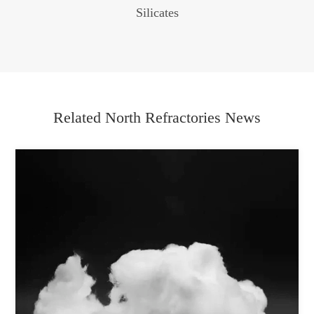
Silicates
Related North Refractories News