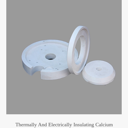
Thermally And Electrically Insulating Calcium