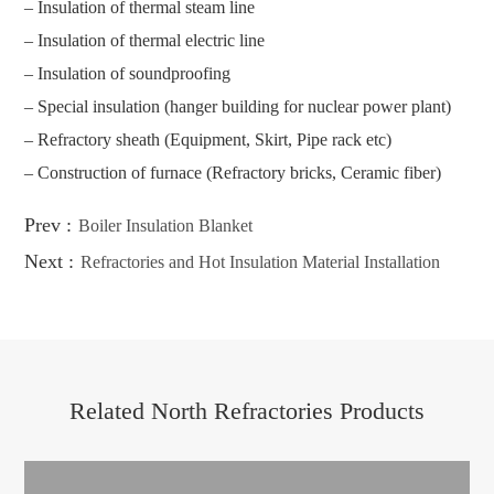
– Insulation of thermal steam line
– Insulation of thermal electric line
– Insulation of soundproofing
– Special insulation (hanger building for nuclear power plant)
– Refractory sheath (Equipment, Skirt, Pipe rack etc)
– Construction of furnace (Refractory bricks, Ceramic fiber)
Prev :
Boiler Insulation Blanket
Next :
Refractories and Hot Insulation Material Installation
Related North Refractories Products