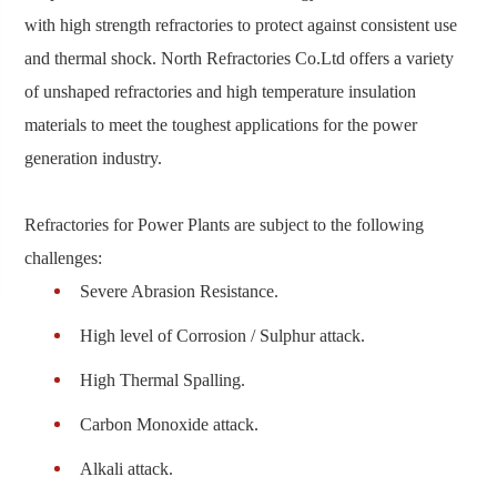
with high strength refractories to protect against consistent use
and thermal shock. North Refractories Co.Ltd offers a variety
of unshaped refractories and high temperature insulation
materials to meet the toughest applications for the power
generation industry.
Refractories for Power Plants are subject to the following
challenges:
Severe Abrasion Resistance.
High level of Corrosion / Sulphur attack.
High Thermal Spalling.
Carbon Monoxide attack.
Alkali attack.