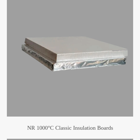
NR 1000°C Classic Insulation Boards