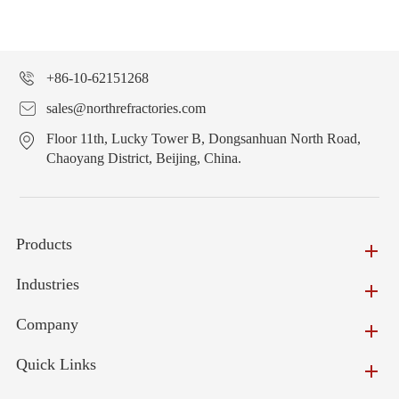
+86-10-62151268
sales@northrefractories.com
Floor 11th, Lucky Tower B, Dongsanhuan North Road,
Chaoyang District, Beijing, China.
Products
Industries
Company
Quick Links