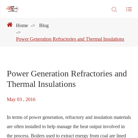
Home
Blog
Power Generation Refractories and Thermal Insulations
Power Generation Refractories and
Thermal Insulations
May 03 , 2016
In terms of power generation, refractory and insulation materials
are often installed to help manage the heat output involved in
the process. Boilers used to extract energy from coal are lined