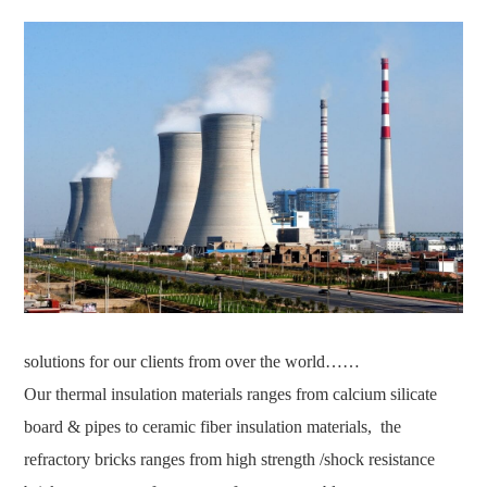
solutions for our clients from over the world……
Our thermal insulation materials ranges from calcium silicate
board & pipes to ceramic fiber insulation materials, the
refractory bricks ranges from high strength /shock resistance