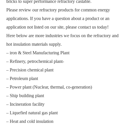
bricks to super performance refractory castable.
Please review our refractory products for common energy
applications. If you have a question about a product or an
application not listed on our site, please contact us today!
Here below are more industries we focus on the refractory and
hot insulation materials supply.
– iron & Steel Manufacturing Plant
– Refinery, petrochemical plant-
– Precision chemical plant
– Petroleum plant
– Power plant (Nuclear, thermal, co-generation)
– Ship building plant
– Incineration facility
– Liquefied natural gas plant
– Heat and cold insulation