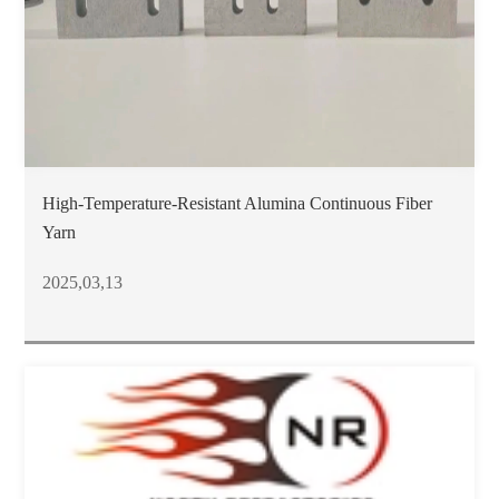
High-Temperature-Resistant Alumina Continuous Fiber
Yarn
2025,03,13