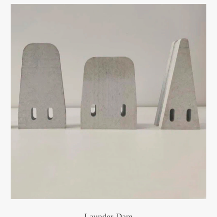
Launder Dam