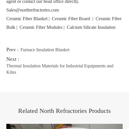
agent or contact our head office directly.
Sales@northrefractories.com
Ceramic Fiber Blanket | Ceramic Fiber Board | Ceramic Fiber
Bulk | Ceramic Fiber Modules | Calcium Silicate Insulation
Prev :
Furnace Insulation Blanket
Next :
Thermal Insulation Materials for Industrial Equipments and
Kilns
Related North Refractories Products