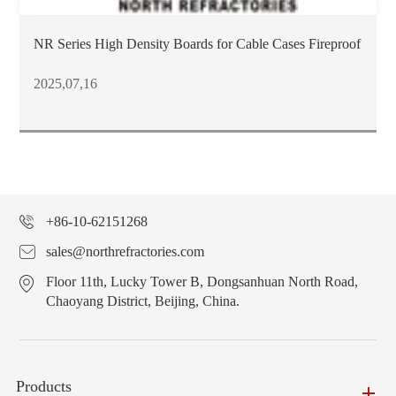
NR Series High Density Boards for Cable Cases Fireproof
2025,07,16
+86-10-62151268
sales@northrefractories.com
Floor 11th, Lucky Tower B, Dongsanhuan North Road,
Chaoyang District, Beijing, China.
Products