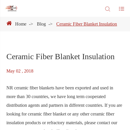
Home
Blog
Ceramic Fiber Blanket Insulation
Ceramic Fiber Blanket Insulation
May 02 , 2018
NR ceramic fiber blankets have been exported and used in
more than 30 countries, we have long term cooperated
distribution agents and partners in different countries. If you are
looking for ceramic fiber blanket or any other ceramic fiber
insulation products or refractory materials, please contact our