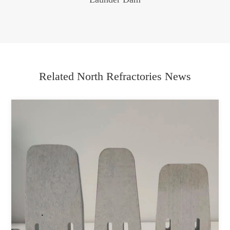
Related North Refractories News