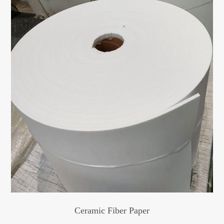
Ceramic Fiber Paper