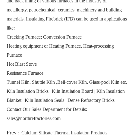
and back lining of various furnaces in the industry of
metallurgy, petrochemical, ceramics, machinery and building
materials. Insulating Firebrick (IFB) can be used in applications
like:
Cracking Furnace; Conversion Furnace
Heating equipment or Heating Furnace, Heat-processing
Furnace
Hot Blast Stove
Resistance Furnace
Tunnel Kiln, Shuttle Kiln ,Bell-cover Kiln, Glass-pool Kiln etc.
Kiln Insulation Bricks | Kiln Insulation Board | Kiln Insulation
Blanket | Kiln Insulation Seals | Dense Refractory Bricks
Contact Our Sales Department for Details:
sales@northrefractories.com
Prev :
Calcium Silicate Thermal Insulation Products