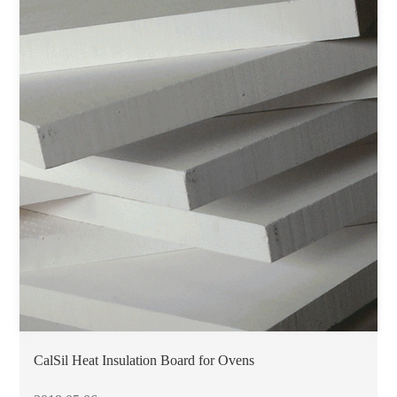
CalSil Heat Insulation Board for Ovens