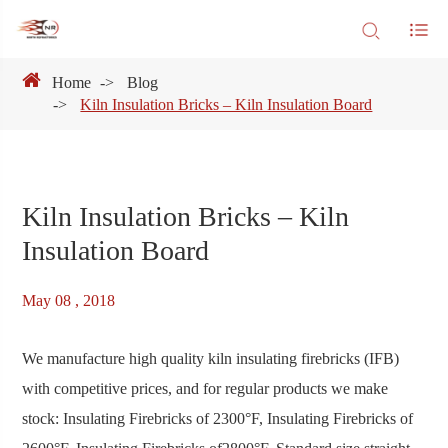
Home
Blog
Kiln Insulation Bricks – Kiln Insulation Board
Kiln Insulation Bricks – Kiln
Insulation Board
May 08 , 2018
We manufacture high quality kiln insulating firebricks (IFB)
with competitive prices, and for regular products we make
stock: Insulating Firebricks of 2300°F, Insulating Firebricks of