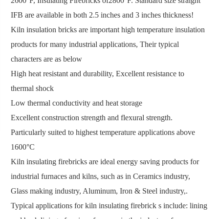
2600°F, Insulating Firebricks of2800°F. Standard size straight
IFB are available in both 2.5 inches and 3 inches thickness!
Kiln insulation bricks are important high temperature insulation
products for many industrial applications, Their typical
characters are as below
High heat resistant and durability, Excellent resistance to
thermal shock
Low thermal conductivity and heat storage
Excellent construction strength and flexural strength.
Particularly suited to highest temperature applications above
1600°C
Kiln insulating firebricks are ideal energy saving products for
industrial furnaces and kilns, such as in Ceramics industry,
Glass making industry, Aluminum, Iron & Steel industry,.
Typical applications for kiln insulating firebrick s include: lining