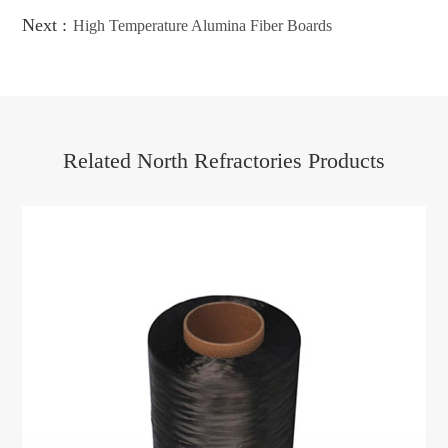
Next :
High Temperature Alumina Fiber Boards
Related North Refractories Products