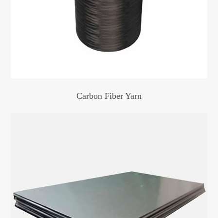
Carbon Fiber Yarn