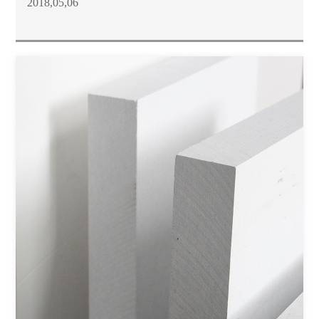
2018,05,06