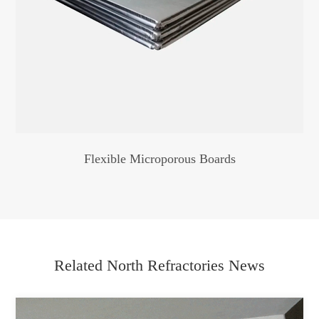
Flexible Microporous Boards
Related North Refractories News