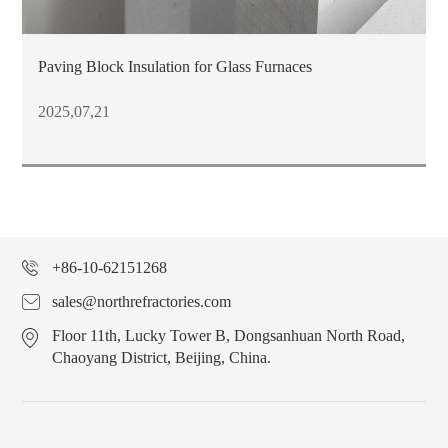
Paving Block Insulation for Glass Furnaces
2025,07,21
+86-10-62151268
sales@northrefractories.com
Floor 11th, Lucky Tower B, Dongsanhuan North Road,
Chaoyang District, Beijing, China.