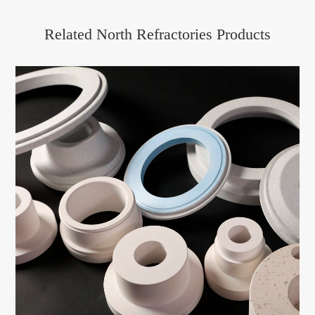
Related North Refractories Products