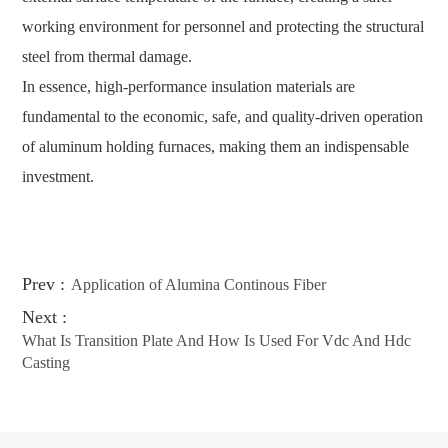
working environment for personnel and protecting the structural
steel from thermal damage.
In essence, high-performance insulation materials are
fundamental to the economic, safe, and quality-driven operation
of aluminum holding furnaces, making them an indispensable
investment.
Prev :
Application of Alumina Continous Fiber
Next :
What Is Transition Plate And How Is Used For Vdc And Hdc
Casting