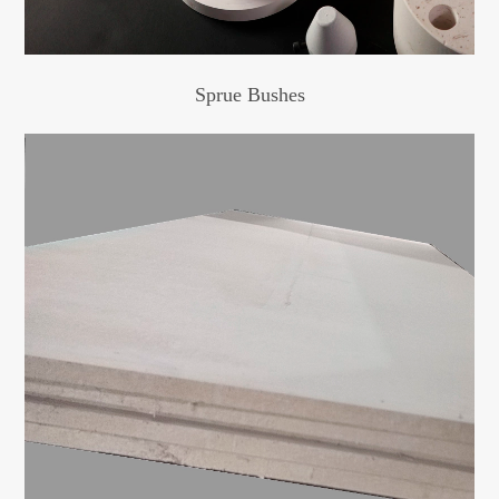
Sprue Bushes