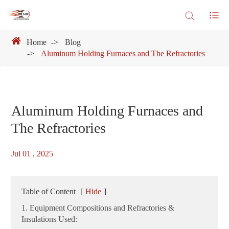
Home
Blog
Aluminum Holding Furnaces and The Refractories
Aluminum Holding Furnaces and
The Refractories
Jul 01 , 2025
Table of Content
[
Hide
]
1. Equipment Compositions and Refractories &
Insulations Used: