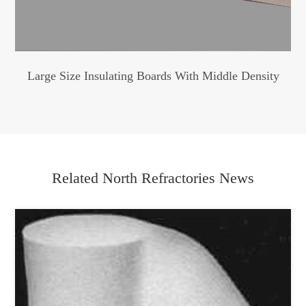
Large Size Insulating Boards With Middle Density
Related North Refractories News