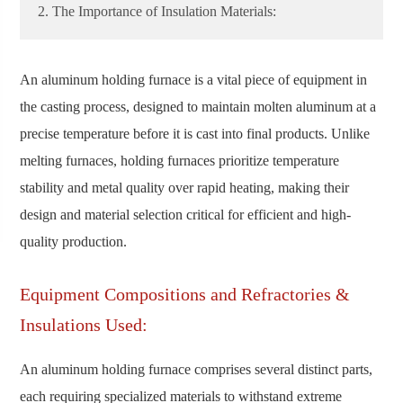
2. The Importance of Insulation Materials:
An aluminum holding furnace is a vital piece of equipment in
the casting process, designed to maintain molten aluminum at a
precise temperature before it is cast into final products. Unlike
melting furnaces, holding furnaces prioritize temperature
stability and metal quality over rapid heating, making their
design and material selection critical for efficient and high-
quality production.
Equipment Compositions and Refractories &
Insulations Used:
An aluminum holding furnace comprises several distinct parts,
each requiring specialized materials to withstand extreme