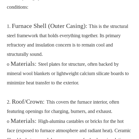
conditions:
Furnace Shell (Outer Casing):
1.
This is the structural
steel framework that holds everything together. Its primary
refractory and insulation concern is to remain cool and
structurally sound.
Materials:
o
Steel plates for structure, often backed by
mineral wool blankets or lightweight calcium silicate boards to
minimize heat transfer to the exterior.
Roof/Crown:
2.
This covers the furnace interior, often
featuring openings for charging, burners, and exhaust.
Materials:
o
High-alumina castables or bricks for the hot
face (exposed to furnace atmosphere and radiant heat). Ceramic