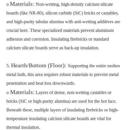
Materials:
o
Non-wetting, high-density calcium silicate
boards (like NR-80), silicon carbide (SiC) bricks or castables,
and high-purity tabular alumina with anti-wetting additives are
crucial here. These specialized materials prevent aluminum
adhesion and corrosion. Insulating firebricks or standard
calcium silicate boards serve as back-up insulation.
Hearth/Bottom (Floor):
5.
Supporting the entire molten
metal bath, this area requires robust materials to prevent metal
penetration and heat loss downwards.
Materials:
o
Layers of dense, non-wetting castables or
bricks (SiC or high-purity alumina) are used for the hot face.
Beneath these, multiple layers of insulating firebricks or high-
temperature insulating calcium silicate boards are vital for
thermal insulation.