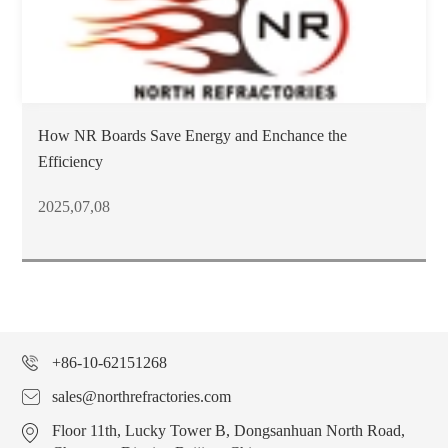
How NR Boards Save Energy and Enchance the
Efficiency
2025,07,08
+86-10-62151268
sales@northrefractories.com
Floor 11th, Lucky Tower B, Dongsanhuan North Road,