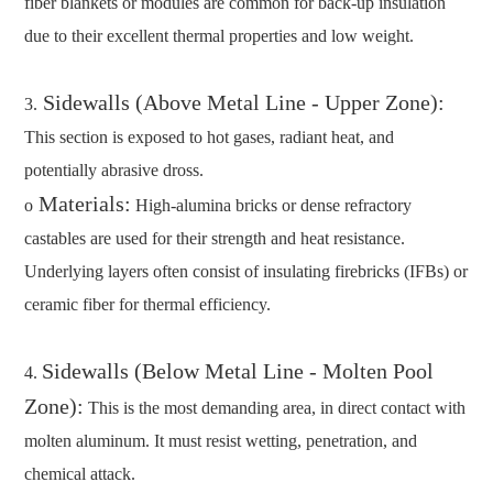
fiber blankets or modules are common for back-up insulation
due to their excellent thermal properties and low weight.
Sidewalls (Above Metal Line - Upper Zone):
3.
This section is exposed to hot gases, radiant heat, and
potentially abrasive dross.
Materials:
o
High-alumina bricks or dense refractory
castables are used for their strength and heat resistance.
Underlying layers often consist of insulating firebricks (IFBs) or
ceramic fiber for thermal efficiency.
Sidewalls (Below Metal Line - Molten Pool
4.
Zone):
This is the most demanding area, in direct contact with
molten aluminum. It must resist wetting, penetration, and
chemical attack.