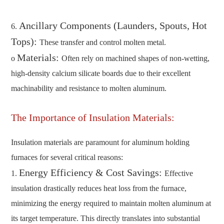
Ancillary Components (Launders, Spouts, Hot
6.
Tops):
These transfer and control molten metal.
Materials:
o
Often rely on machined shapes of non-wetting,
high-density calcium silicate boards due to their excellent
machinability and resistance to molten aluminum.
The Importance of Insulation Materials:
Insulation materials are paramount for aluminum holding
furnaces for several critical reasons:
Energy Efficiency & Cost Savings:
1.
Effective
insulation drastically reduces heat loss from the furnace,
minimizing the energy required to maintain molten aluminum at
its target temperature. This directly translates into substantial