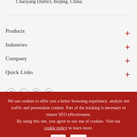
Chaoyang District, Beijing, China.
Products
Industries
Company
Quick Links
We use cookies to offer you a better browsing experience, analyze site
traffic and personalize content. Part of the tracking is necessary to
ensure SEO effectiveness,
Copyright ©
Beijing North Refractories Co., Ltd.
All Rights
By using this site, you agree to our use of cookies. Visit our
Reserved.
cookie policy
to learn more.