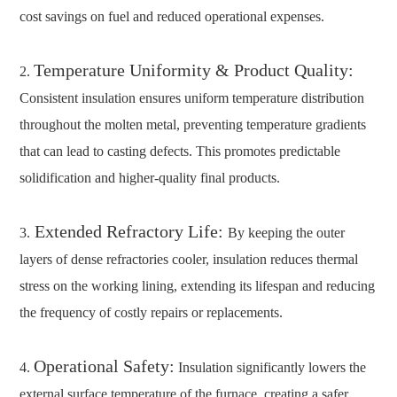
cost savings on fuel and reduced operational expenses.
Temperature Uniformity & Product Quality:
2.
Consistent insulation ensures uniform temperature distribution
throughout the molten metal, preventing temperature gradients
that can lead to casting defects. This promotes predictable
solidification and higher-quality final products.
Extended Refractory Life:
3.
By keeping the outer
layers of dense refractories cooler, insulation reduces thermal
stress on the working lining, extending its lifespan and reducing
the frequency of costly repairs or replacements.
Operational Safety:
4.
Insulation significantly lowers the
external surface temperature of the furnace, creating a safer