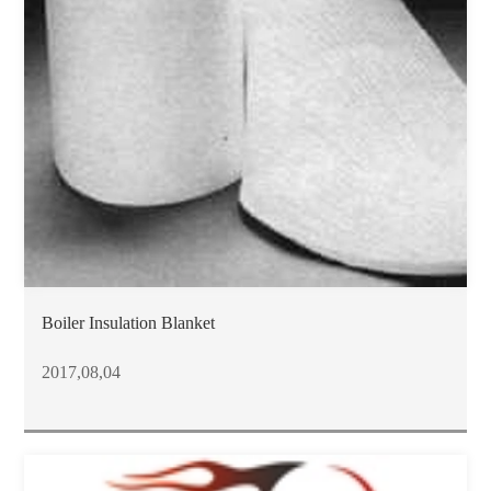
Boiler Insulation Blanket
2017,08,04