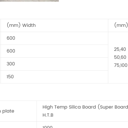
(mm) Width
(mm) 
600
25,40
600
50,60
300
75,100
150
High Temp Silica Board (Super Boar
n plate
H.T.B