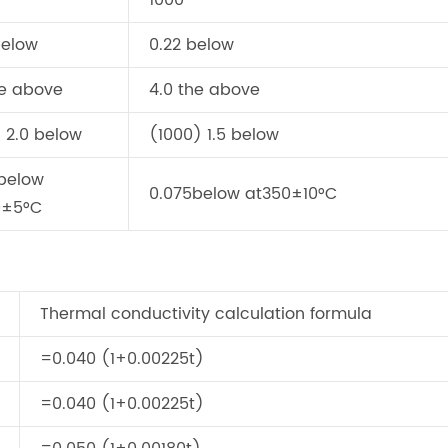
1000
below
0.22 below
he above
4.0 the above
 2.0 below
(1000) 1.5 below
below
0.075below at350±10°C
0±5°C
Thermal conductivity calculation formula
=0.040 (1+0.00225t)
=0.040 (1+0.00225t)