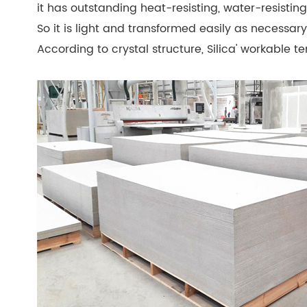
it has outstanding heat-resisting, water-resistin
So it is light and transformed easily as necessary 
According to crystal structure, Silica' workable 