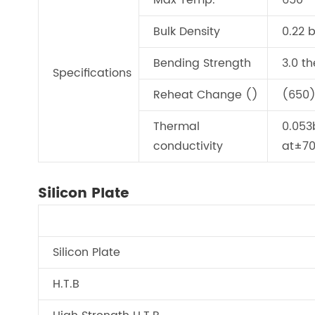
Max Temp.
650
Bulk Density
0.22 
Bending Strength
3.0 t
Specifications
Reheat Change ()
(650)
Thermal
0.053
conductivity
at±7
Silicon Plate
Silicon Plate
H.T.B