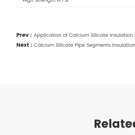
High Strength H.T.B
Prev :
Application of Calcium Silicate Insulation
Next :
Calcium Silicate Pipe Segments Insulatio
Relate