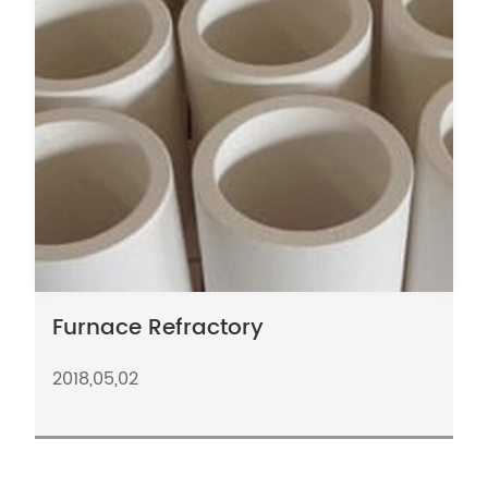
Furnace Refractory
2018,05,02