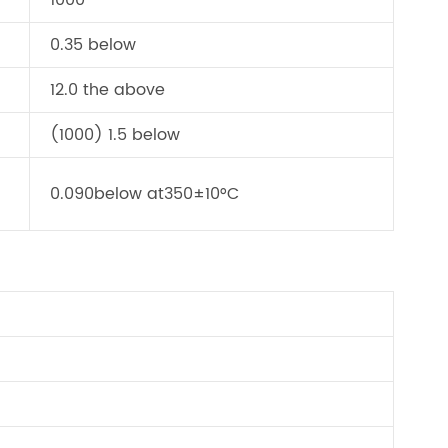
1000
0.35 below
12.0 the above
(1000) 1.5 below
0.090below at350±10°C