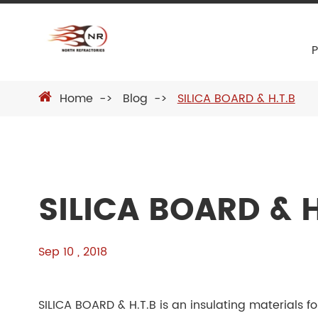
Home
Blog
SILICA BOARD & H.T.B
SILICA BOARD & H
Sep 10 , 2018
SILICA BOARD & H.T.B is an insulating materials fo