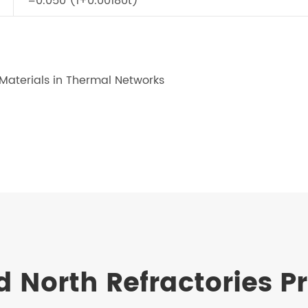
=0.050 (1+0.00180t)
 Materials in Thermal Networks
n
d North Refractories P