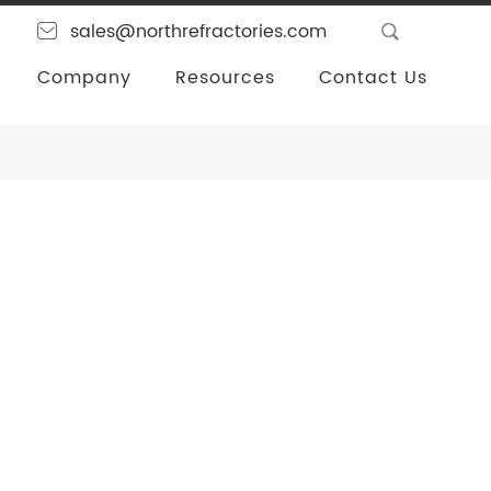
sales@northrefractories.com
Company
Resources
Contact Us