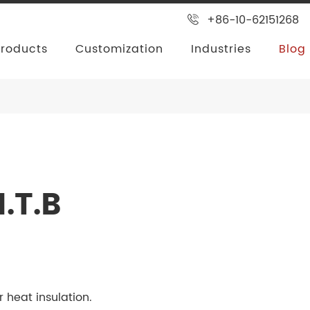
+86-10-62151268
Products
Customization
Industries
Blog
.T.B
r heat insulation.