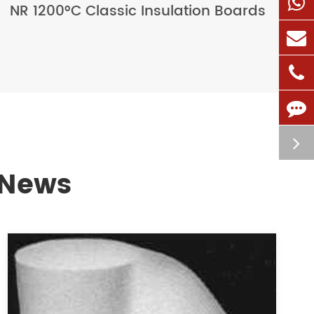
NR 1200°C Classic Insulation Boards
 News