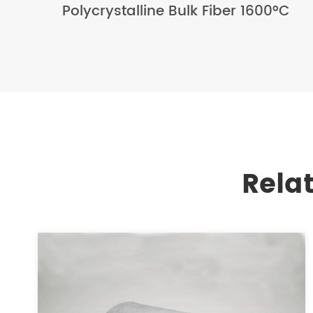
Polycrystalline Bulk Fiber 1600°C
Rela