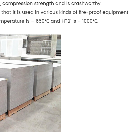
g, compression strength and is crashworthy.
that it is used in various kinds of fire-proof equipment.
temperature is – 650℃ and HTB' is – 1000℃.