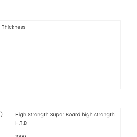
Thickness
d)
High Strength Super Board high strength
H.T.B