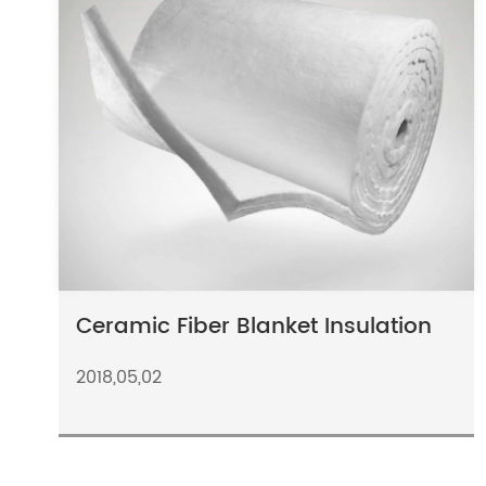
Ceramic Fiber Blanket Insulation
2018,05,02