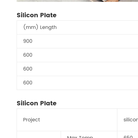
Silicon Plate
(mm) Length
900
600
600
600
Silicon Plate
Project
silico