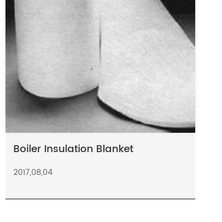
Boiler Insulation Blanket
2017,08,04