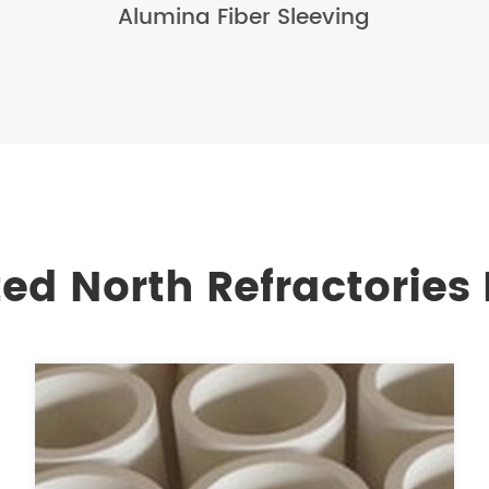
Alumina Fiber Sleeving
ted North Refractories